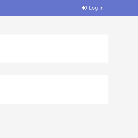
Log in