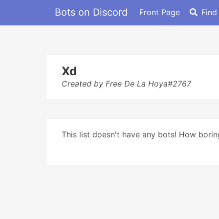
Bots on Discord
Front Page
Find
Xd
Created by Free De La Hoya#2767
This list doesn't have any bots! How boring