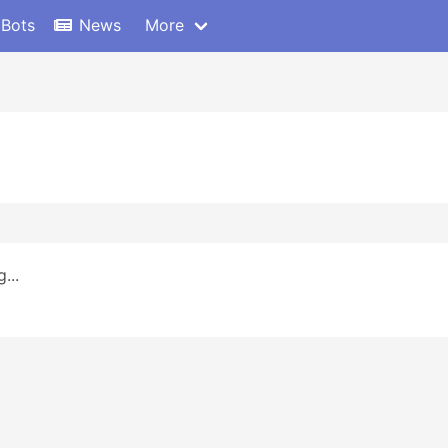
 Bots
News
More
...