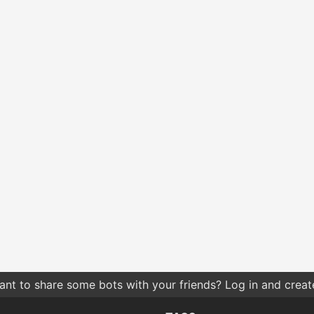
nt to share some bots with your friends? Log in and create 