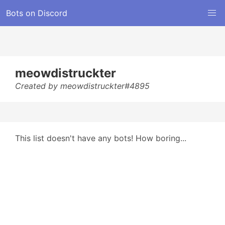
Bots on Discord
meowdistruckter
Created by meowdistruckter#4895
This list doesn't have any bots! How boring...