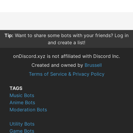
Tip:
Want to share some bots with your friends? Log in
and create a list!
onDiscord.xyz is not affiliated with Discord Inc.
Created and owned by
Brussell
Terms of Service & Privacy Policy
TAGS
Music Bots
Anime Bots
Moderation Bots
Utility Bots
Game Bots