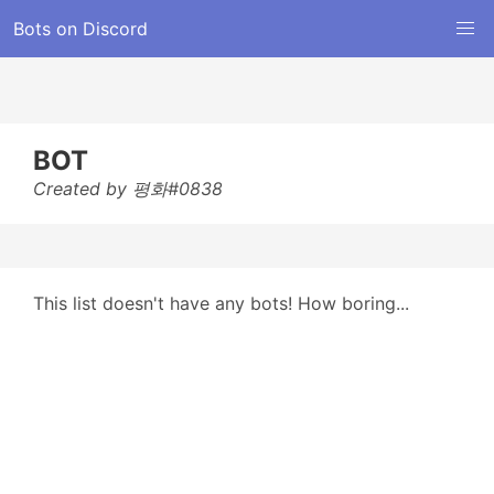
Bots on Discord
BOT
Created by 평화#0838
This list doesn't have any bots! How boring...