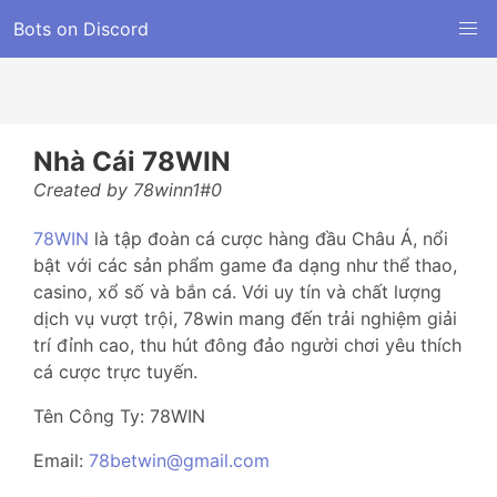
Bots on Discord
Nhà Cái 78WIN
Created by 78winn1#0
78WIN
là tập đoàn cá cược hàng đầu Châu Á, nổi
bật với các sản phẩm game đa dạng như thể thao,
casino, xổ số và bắn cá. Với uy tín và chất lượng
dịch vụ vượt trội, 78win mang đến trải nghiệm giải
trí đỉnh cao, thu hút đông đảo người chơi yêu thích
cá cược trực tuyến.
Tên Công Ty: 78WIN
Email:
78betwin@gmail.com