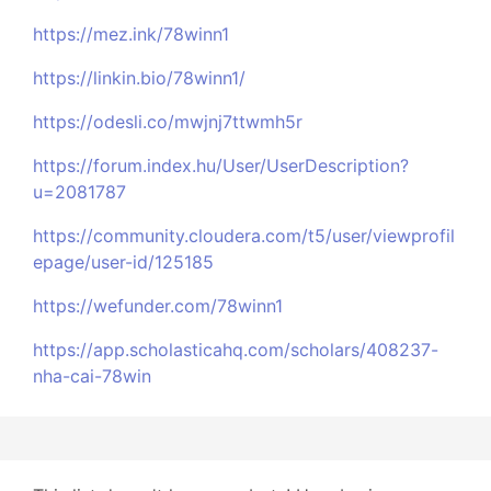
https://mez.ink/78winn1
https://linkin.bio/78winn1/
https://odesli.co/mwjnj7ttwmh5r
https://forum.index.hu/User/UserDescription?
u=2081787
https://community.cloudera.com/t5/user/viewprofil
epage/user-id/125185
https://wefunder.com/78winn1
https://app.scholasticahq.com/scholars/408237-
nha-cai-78win