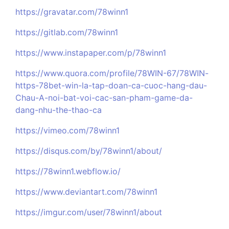
https://gravatar.com/78winn1
https://gitlab.com/78winn1
https://www.instapaper.com/p/78winn1
https://www.quora.com/profile/78WIN-67/78WIN-
https-78bet-win-la-tap-doan-ca-cuoc-hang-dau-
Chau-A-noi-bat-voi-cac-san-pham-game-da-
dang-nhu-the-thao-ca
https://vimeo.com/78winn1
https://disqus.com/by/78winn1/about/
https://78winn1.webflow.io/
https://www.deviantart.com/78winn1
https://imgur.com/user/78winn1/about