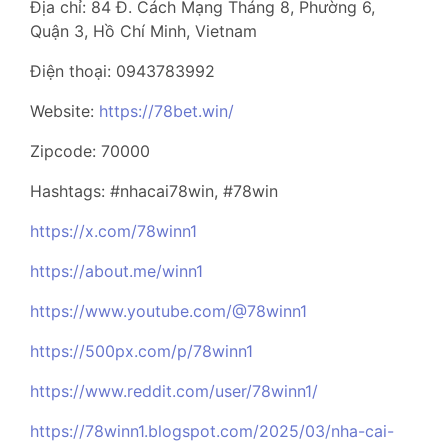
Địa chỉ: 84 Đ. Cách Mạng Tháng 8, Phường 6,
Quận 3, Hồ Chí Minh, Vietnam
Điện thoại: 0943783992
Website:
https://78bet.win/
Zipcode: 70000
Hashtags: #nhacai78win, #78win
https://x.com/78winn1
https://about.me/winn1
https://www.youtube.com/@78winn1
https://500px.com/p/78winn1
https://www.reddit.com/user/78winn1/
https://78winn1.blogspot.com/2025/03/nha-cai-