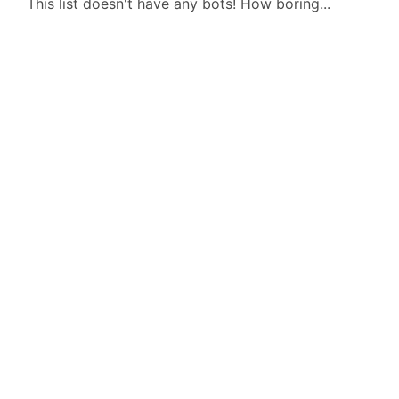
This list doesn't have any bots! How boring...