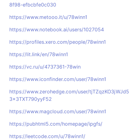
8f98-efbcbfe0c030
https://www.metooo.it/u/78winn1
https://www.notebook.ai/users/1027054
https://profiles.xero.com/people/78winn1
https://lit.link/en/78winn1
https://vc.ru/u/4737361-78win
https://www.iconfinder.com/user/78winn1
https://www.zerohedge.com/user/tjTZqzKO3jWJd5
3x3TXT790yyF52
https://www.magcloud.com/user/78winn1
https://pubhtml5.com/homepage/ipgfs/
https://leetcode.com/u/78winn1/