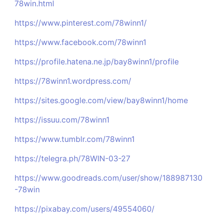
78win.html
https://www.pinterest.com/78winn1/
https://www.facebook.com/78winn1
https://profile.hatena.ne.jp/bay8winn1/profile
https://78winn1.wordpress.com/
https://sites.google.com/view/bay8winn1/home
https://issuu.com/78winn1
https://www.tumblr.com/78winn1
https://telegra.ph/78WIN-03-27
https://www.goodreads.com/user/show/188987130
-78win
https://pixabay.com/users/49554060/