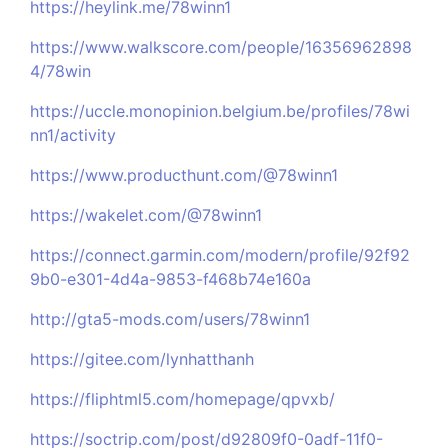
https://heylink.me/78winn1
https://www.walkscore.com/people/16356962898
4/78win
https://uccle.monopinion.belgium.be/profiles/78wi
nn1/activity
https://www.producthunt.com/@78winn1
https://wakelet.com/@78winn1
https://connect.garmin.com/modern/profile/92f92
9b0-e301-4d4a-9853-f468b74e160a
http://gta5-mods.com/users/78winn1
https://gitee.com/lynhatthanh
https://fliphtml5.com/homepage/qpvxb/
https://soctrip.com/post/d92809f0-0adf-11f0-