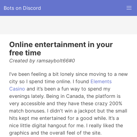
Bots on Discord
Online entertainment in your
free time
Created by ramsaybolt66#0
I’ve been feeling a bit lonely since moving to a new
city so I spend time online. I found
Elements
Casino
and it’s been a fun way to spend my
evenings lately. Being in Canada, the platform is
very accessible and they have these crazy 200%
match bonuses. I didn't win a jackpot but the small
hits kept me entertained for a good while. It’s a
nice little digital hangout for me. I really liked the
graphics and the overall feel of the site.