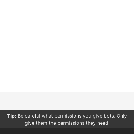
Tip:
Be careful what permissions you give bots. Only
give them the permissions they need.