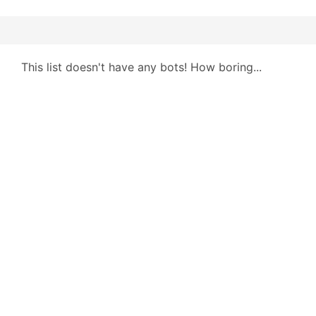
This list doesn't have any bots! How boring...