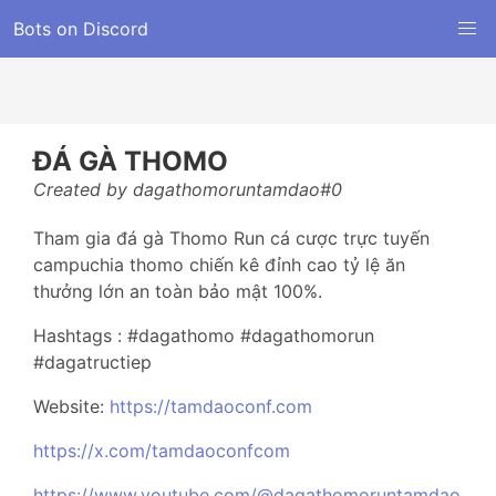
Bots on Discord
ĐÁ GÀ THOMO
Created by dagathomoruntamdao#0
Tham gia đá gà Thomo Run cá cược trực tuyến
campuchia thomo chiến kê đỉnh cao tỷ lệ ăn
thưởng lớn an toàn bảo mật 100%.
Hashtags : #dagathomo #dagathomorun
#dagatructiep
Website:
https://tamdaoconf.com
https://x.com/tamdaoconfcom
https://www.youtube.com/@dagathomoruntamdao