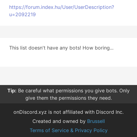
https://forum.index.hu/User/UserDescription?
u=2092219
This list doesn't have any bots! How boring...