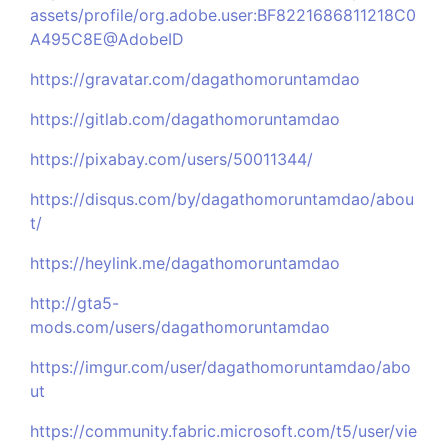
assets/profile/org.adobe.user:BF8221686811218C0
A495C8E@AdobeID
https://gravatar.com/dagathomoruntamdao
https://gitlab.com/dagathomoruntamdao
https://pixabay.com/users/50011344/
https://disqus.com/by/dagathomoruntamdao/abou
t/
https://heylink.me/dagathomoruntamdao
http://gta5-
mods.com/users/dagathomoruntamdao
https://imgur.com/user/dagathomoruntamdao/abo
ut
https://community.fabric.microsoft.com/t5/user/vie