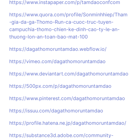
https://www.instapaper.com/p/tamdaoconfcom
https://www.quora.com/profile/Sonminhhiep/Tham
-gia-da-ga-Thomo-Run-ca-cuoc-truc-tuyen-
campuchia-thomo-chien-ke-dinh-cao-ty-le-an-
thuong-lon-an-toan-bao-mat-100
https://dagathomoruntamdao.webflow.io/
https://vimeo.com/dagathomoruntamdao
https://www.deviantart.com/dagathomoruntamdao
https://500px.com/p/dagathomoruntamdao
https://www.pinterest.com/dagathomoruntamdao
https://issuu.com/dagathomoruntamdao
https://profile.hatena.ne.jp/dagathomoruntamdao/
https://substance3d.adobe.com/community-