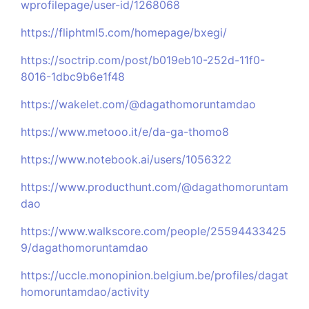
wprofilepage/user-id/1268068
https://fliphtml5.com/homepage/bxegi/
https://soctrip.com/post/b019eb10-252d-11f0-
8016-1dbc9b6e1f48
https://wakelet.com/@dagathomoruntamdao
https://www.metooo.it/e/da-ga-thomo8
https://www.notebook.ai/users/1056322
https://www.producthunt.com/@dagathomoruntam
dao
https://www.walkscore.com/people/25594433425
9/dagathomoruntamdao
https://uccle.monopinion.belgium.be/profiles/dagat
homoruntamdao/activity