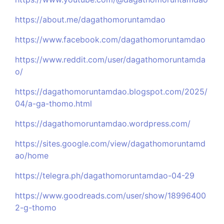
https://about.me/dagathomoruntamdao
https://www.facebook.com/dagathomoruntamdao
https://www.reddit.com/user/dagathomoruntamda
o/
https://dagathomoruntamdao.blogspot.com/2025/
04/a-ga-thomo.html
https://dagathomoruntamdao.wordpress.com/
https://sites.google.com/view/dagathomoruntamd
ao/home
https://telegra.ph/dagathomoruntamdao-04-29
https://www.goodreads.com/user/show/18996400
2-g-thomo