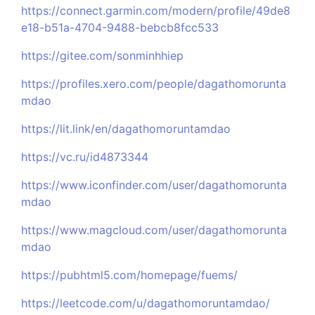
https://connect.garmin.com/modern/profile/49de8
e18-b51a-4704-9488-bebcb8fcc533
https://gitee.com/sonminhhiep
https://profiles.xero.com/people/dagathomorunta
mdao
https://lit.link/en/dagathomoruntamdao
https://vc.ru/id4873344
https://www.iconfinder.com/user/dagathomorunta
mdao
https://www.magcloud.com/user/dagathomorunta
mdao
https://pubhtml5.com/homepage/fuems/
https://leetcode.com/u/dagathomoruntamdao/