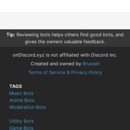
Tip:
Reviewing bots helps others find good bots, and
gives the owners valuable feedback.
onDiscord.xyz is not affiliated with Discord Inc.
Created and owned by
Brussell
Terms of Service & Privacy Policy
TAGS
Music Bots
Anime Bots
Moderation Bots
Utility Bots
Game Bots