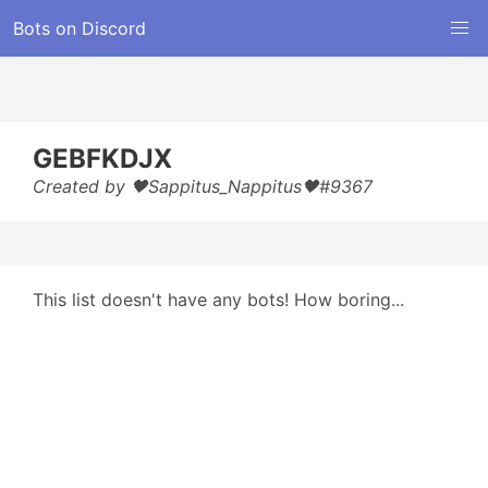
Bots on Discord
GEBFKDJX
Created by 🖤Sappitus_Nappitus🖤#9367
This list doesn't have any bots! How boring...