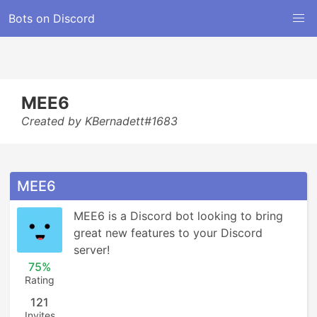
Bots on Discord
MEE6
Created by KBernadett#1683
MEE6
MEE6 is a Discord bot looking to bring 
great new features to your Discord 
server!
75%
Rating
121
Invites