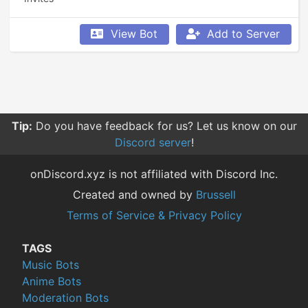
View Bot
Add to Server
Tip:
Do you have feedback for us? Let us know on our
Discord server
!
onDiscord.xyz is not affiliated with Discord Inc.
Created and owned by
Brussell
Terms of Service & Privacy Policy
TAGS
Music Bots
Anime Bots
Moderation Bots