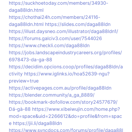
https://suckhoetoday.com/members/34930-
daga88ldn.html
https://chothai24h.com/members/24116-
daga88ldn.html
https://slides.com/daga88ldn
https://illust.daysneo.com/illustrator/daga88ldn1/
https://forums.galciv3.com/user/7544026
https://www.checkli.com/daga88ldn
https://jobs.landscapeindustrycareers.org/profiles/
6978473-da-ga-88
https://decidim.opcions.coop/profiles/daga88ldn/a
ctivity
https://www.iglinks.io/hoa52639-ngu?
preview=true
https://activepages.com.au/profile/daga88ldn
https://blender.community/a_ga_8889/
https://bookmark-dofollow.com/story24577679/
Đá-gà-88
https://www.xibeiwujin.com/home.php?
mod=space&uid=2266612&do=profile&from=spac
e
https://jii.li/daga88ldn
https://www.syncdocs.com/forums/profile/daga88l