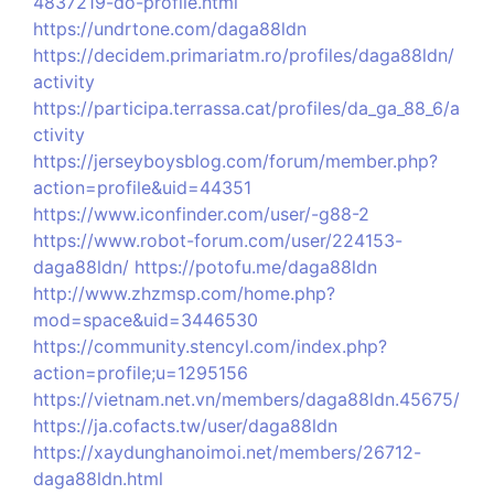
4837219-do-profile.html
https://undrtone.com/daga88ldn
https://decidem.primariatm.ro/profiles/daga88ldn/
activity
https://participa.terrassa.cat/profiles/da_ga_88_6/a
ctivity
https://jerseyboysblog.com/forum/member.php?
action=profile&uid=44351
https://www.iconfinder.com/user/-g88-2
https://www.robot-forum.com/user/224153-
daga88ldn/
https://potofu.me/daga88ldn
http://www.zhzmsp.com/home.php?
mod=space&uid=3446530
https://community.stencyl.com/index.php?
action=profile;u=1295156
https://vietnam.net.vn/members/daga88ldn.45675/
https://ja.cofacts.tw/user/daga88ldn
https://xaydunghanoimoi.net/members/26712-
daga88ldn.html