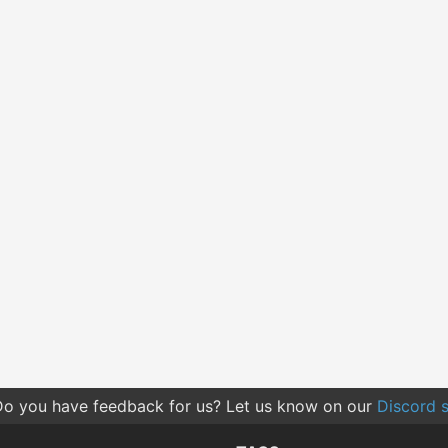
o you have feedback for us? Let us know on our
Discord s