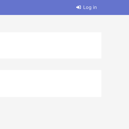
Log in