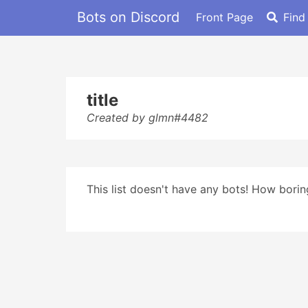
Bots on Discord
Front Page
Find
title
Created by glmn#4482
This list doesn't have any bots! How boring