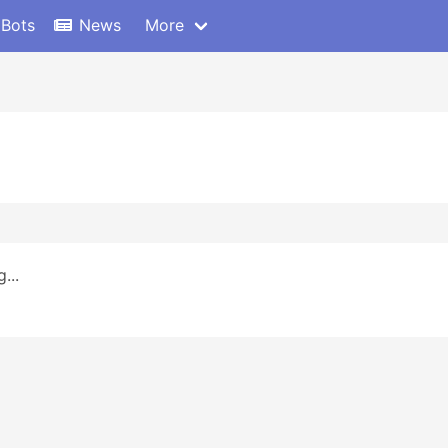
 Bots
News
More
...