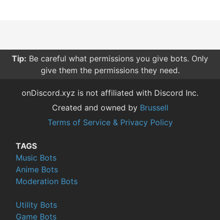
Tip:
Be careful what permissions you give bots. Only
give them the permissions they need.
onDiscord.xyz is not affiliated with Discord Inc.
Created and owned by
Brussell
Terms of Service & Privacy Policy
TAGS
Music Bots
Anime Bots
Moderation Bots
Utility Bots
Game Bots