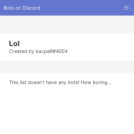
Bots on Discord
Lol
Created by kacpeR#4004
This list doesn't have any bots! How boring...