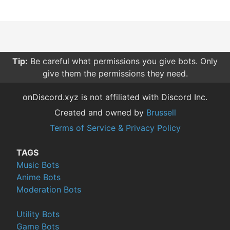
Tip:
Be careful what permissions you give bots. Only
give them the permissions they need.
onDiscord.xyz is not affiliated with Discord Inc.
Created and owned by
Brussell
Terms of Service & Privacy Policy
TAGS
Music Bots
Anime Bots
Moderation Bots
Utility Bots
Game Bots