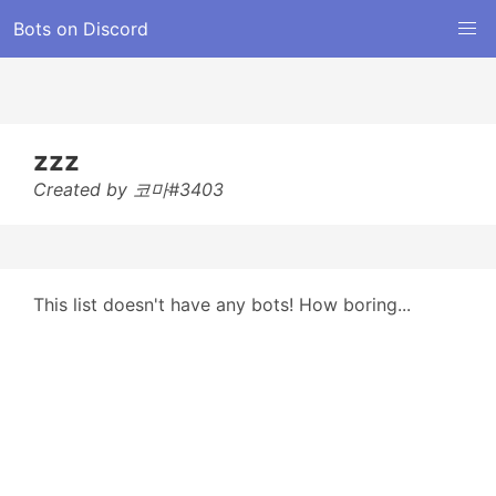
Bots on Discord
zzz
Created by 코마#3403
This list doesn't have any bots! How boring...