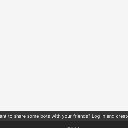
nt to share some bots with your friends? Log in and create 