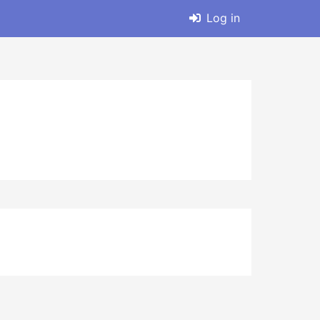
Log in