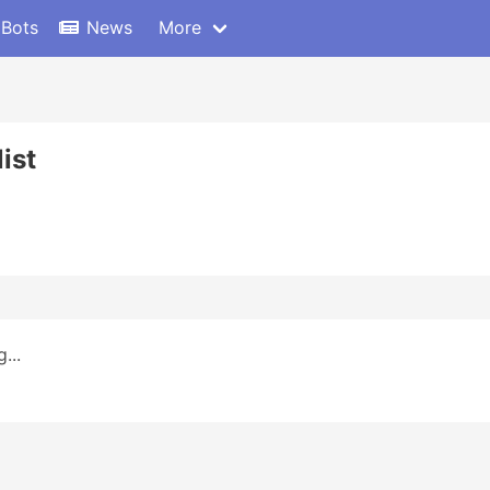
 Bots
News
More
ist
...