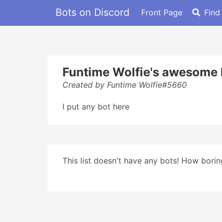
Bots on Discord
Front Page
Find
Funtime Wolfie's awesome l
Created by Funtime Wolfie#5660
I put any bot here
This list doesn't have any bots! How boring