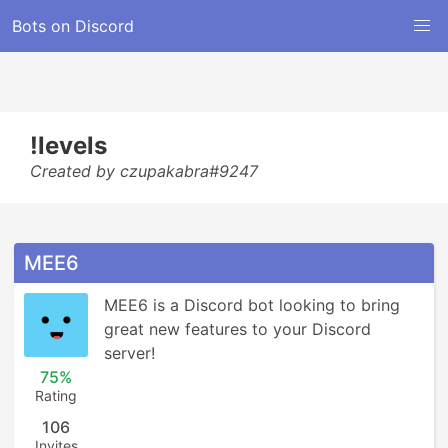
Bots on Discord
!levels
Created by czupakabra#9247
MEE6
MEE6 is a Discord bot looking to bring 
great new features to your Discord 
server!
75%
Rating
106
Invites