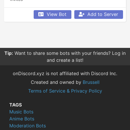
View Bot
Add to Server
Tip:
Want to share some bots with your friends? Log in
and create a list!
onDiscord.xyz is not affiliated with Discord Inc.
Created and owned by
Brussell
Terms of Service & Privacy Policy
TAGS
Music Bots
Anime Bots
Moderation Bots