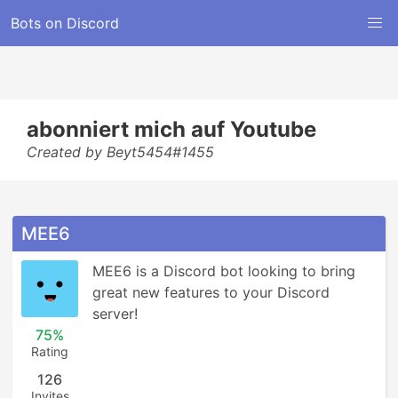
Bots on Discord
abonniert mich auf Youtube
Created by Beyt5454#1455
MEE6
MEE6 is a Discord bot looking to bring 
great new features to your Discord 
server!
75%
Rating
126
Invites