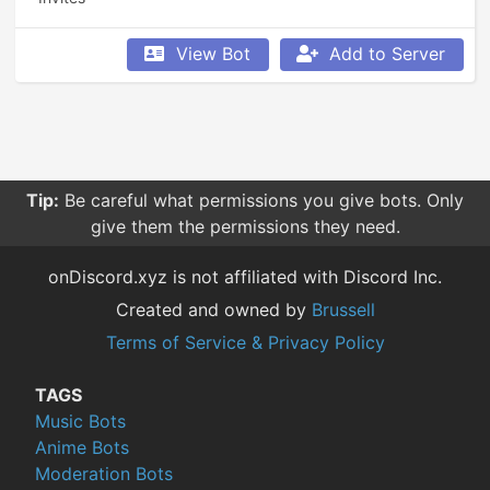
View Bot
Add to Server
Tip:
Be careful what permissions you give bots. Only
give them the permissions they need.
onDiscord.xyz is not affiliated with Discord Inc.
Created and owned by
Brussell
Terms of Service & Privacy Policy
TAGS
Music Bots
Anime Bots
Moderation Bots