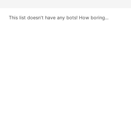
This list doesn't have any bots! How boring...