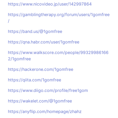
https://www.nicovideo.jp/user/142997864
https://gamblingtherapy.org/forum/users/1gomfree
/
https://band.us/@1gomfree
https://qna.habr.com/user/1gomfree
https://www.walkscore.com/people/99329986166
2/1gomfree
https://hackerone.com/1gomfree
https://qiita.com/1gomfree
https://www.diigo.com/profile/free1gom
https://wakelet.com/@1gomfree
https://anyflip.com/homepage/zhahz