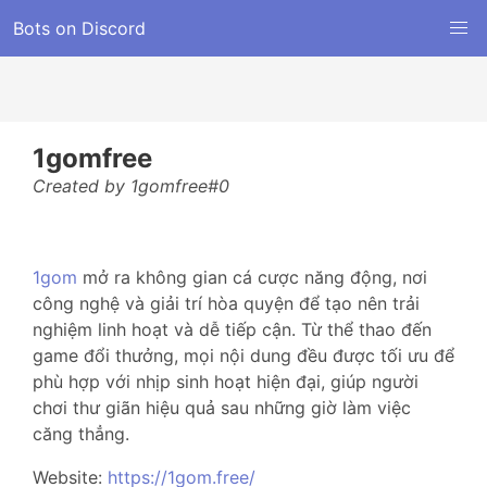
Bots on Discord
1gomfree
Created by 1gomfree#0
1gom
mở ra không gian cá cược năng động, nơi
công nghệ và giải trí hòa quyện để tạo nên trải
nghiệm linh hoạt và dễ tiếp cận. Từ thể thao đến
game đổi thưởng, mọi nội dung đều được tối ưu để
phù hợp với nhịp sinh hoạt hiện đại, giúp người
chơi thư giãn hiệu quả sau những giờ làm việc
căng thẳng.
Website:
https://1gom.free/