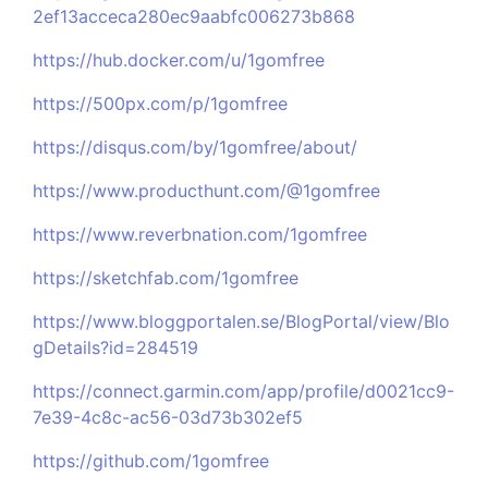
2ef13acceca280ec9aabfc006273b868
https://hub.docker.com/u/1gomfree
https://500px.com/p/1gomfree
https://disqus.com/by/1gomfree/about/
https://www.producthunt.com/@1gomfree
https://www.reverbnation.com/1gomfree
https://sketchfab.com/1gomfree
https://www.bloggportalen.se/BlogPortal/view/Blo
gDetails?id=284519
https://connect.garmin.com/app/profile/d0021cc9-
7e39-4c8c-ac56-03d73b302ef5
https://github.com/1gomfree