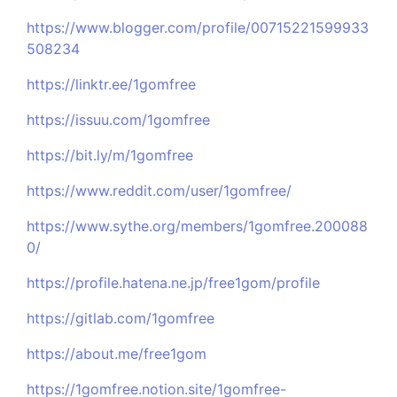
https://www.blogger.com/profile/00715221599933
508234
https://linktr.ee/1gomfree
https://issuu.com/1gomfree
https://bit.ly/m/1gomfree
https://www.reddit.com/user/1gomfree/
https://www.sythe.org/members/1gomfree.200088
0/
https://profile.hatena.ne.jp/free1gom/profile
https://gitlab.com/1gomfree
https://about.me/free1gom
https://1gomfree.notion.site/1gomfree-