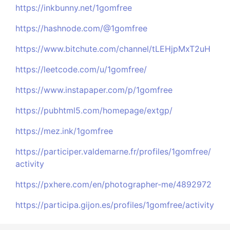
https://inkbunny.net/1gomfree
https://hashnode.com/@1gomfree
https://www.bitchute.com/channel/tLEHjpMxT2uH
https://leetcode.com/u/1gomfree/
https://www.instapaper.com/p/1gomfree
https://pubhtml5.com/homepage/extgp/
https://mez.ink/1gomfree
https://participer.valdemarne.fr/profiles/1gomfree/
activity
https://pxhere.com/en/photographer-me/4892972
https://participa.gijon.es/profiles/1gomfree/activity