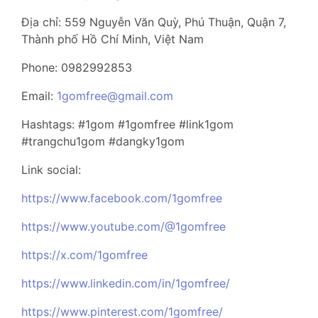
Địa chỉ: 559 Nguyễn Văn Quỳ, Phú Thuận, Quận 7,
Thành phố Hồ Chí Minh, Việt Nam
Phone: 0982992853
Email:
1gomfree@gmail.com
Hashtags: #1gom #1gomfree #link1gom
#trangchu1gom #dangky1gom
Link social:
https://www.facebook.com/1gomfree
https://www.youtube.com/@1gomfree
https://x.com/1gomfree
https://www.linkedin.com/in/1gomfree/
https://www.pinterest.com/1gomfree/