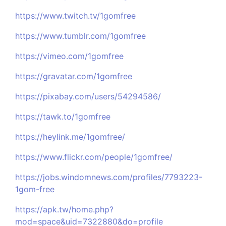
https://www.twitch.tv/1gomfree
https://www.tumblr.com/1gomfree
https://vimeo.com/1gomfree
https://gravatar.com/1gomfree
https://pixabay.com/users/54294586/
https://tawk.to/1gomfree
https://heylink.me/1gomfree/
https://www.flickr.com/people/1gomfree/
https://jobs.windomnews.com/profiles/7793223-
1gom-free
https://apk.tw/home.php?
mod=space&uid=7322880&do=profile