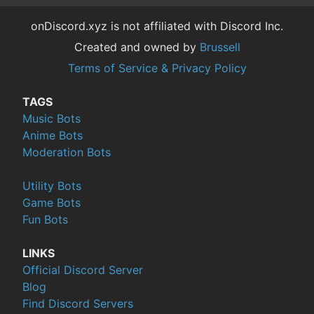
onDiscord.xyz is not affiliated with Discord Inc.
Created and owned by
Brussell
Terms of Service & Privacy Policy
TAGS
Music Bots
Anime Bots
Moderation Bots
Utility Bots
Game Bots
Fun Bots
LINKS
Official Discord Server
Blog
Find Discord Servers