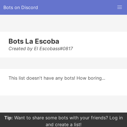
Bots on Discord
Bots La Escoba
Created by El Escobass#0817
This list doesn't have any bots! How boring...
Tip:
Want to share some bots with your friends? Log in
and create a list!