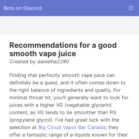
Bots on Discord
Recommendations for a good
smooth vape juice
Created by danielha22#0
Finding that perfectly smooth vape juice can
definitely be a quest, and it often comes down to
the right balance of ingredients and quality. For
minimal throat hit, you'll generally want to look for
juices with a higher VG (vegetable glycerin)
content, as VG tends to be smoother than PG
(propylene glycol). I've had great luck with the
selection at
Big Cloud Vapor Bar Canada
; they
offer a fantastic range of e-liquids known for their