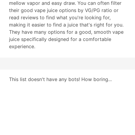
mellow vapor and easy draw. You can often filter
their good vape juice options by VG/PG ratio or
read reviews to find what you're looking for,
making it easier to find a juice that's right for you.
They have many options for a good, smooth vape
juice specifically designed for a comfortable
experience.
This list doesn't have any bots! How boring...