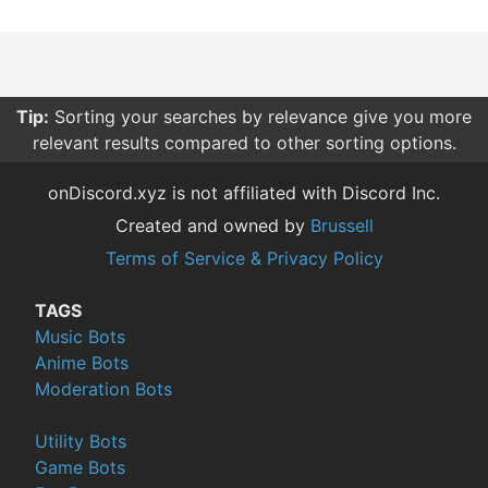
Tip:
Sorting your searches by relevance give you more
relevant results compared to other sorting options.
onDiscord.xyz is not affiliated with Discord Inc.
Created and owned by
Brussell
Terms of Service & Privacy Policy
TAGS
Music Bots
Anime Bots
Moderation Bots
Utility Bots
Game Bots