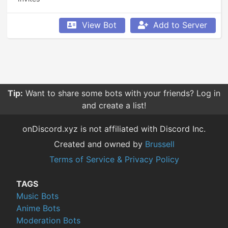
View Bot
Add to Server
Tip:
Want to share some bots with your friends? Log in
and create a list!
onDiscord.xyz is not affiliated with Discord Inc.
Created and owned by
Brussell
Terms of Service & Privacy Policy
TAGS
Music Bots
Anime Bots
Moderation Bots