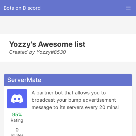
Bots on Discord
Yozzy's Awesome list
Created by Yozzy#8530
ServerMate
A partner bot that allows you to 
broadcast your bump advertisement 
message to its servers every 20 mins!
95%
Rating
0
Invites