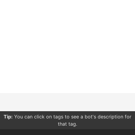
Tip:
You can click on tags to see a bot's description for
that tag.