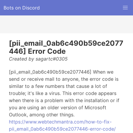
Bots on Discord
[pii_email_0ab6c490b59ce2077
446] Error Code
Created by sagartc#0305
[pii_email_0ab6c490b59ce2077446] When we
send or receive mail to anyone, the error code is
similar to a few numbers that cause a lot of
trouble; it's like a virus. This error code appears
when there is a problem with the installation or if
you are using an older version of Microsoft
Outlook, among other things.
https://www.webtechmantra.com/how-to-fix-
pii_email_0ab6c490b59ce2077446-error-code/