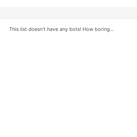
This list doesn't have any bots! How boring...