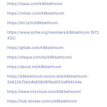
https://issuu.com/k8kbethcom
https://vimeo.com/k8kbethcom
https://bit.ly/m/k8kbethcom
https://www.sythe.org/members/k8kbethcom.1972
432/
https://gitlab.com/k8kbethcom
https://disqus.com/by/k8kbethcom/
https://about.me/k8kbethcom
https://k8kbethcom.notion.site/k8kbethcom-
2b622b7bb04b806d9f8ed052e894044e
https://www.mixcloud.com/k8kbethcom/
https://hub.docker.com/u/k8kbethcom