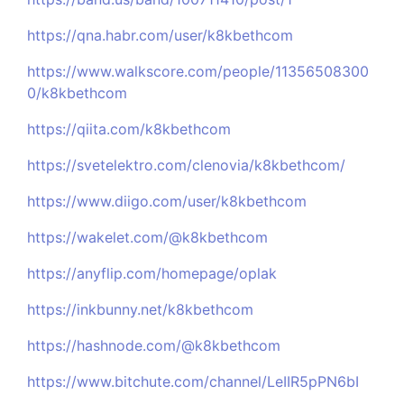
https://qna.habr.com/user/k8kbethcom
https://www.walkscore.com/people/11356508300
0/k8kbethcom
https://qiita.com/k8kbethcom
https://svetelektro.com/clenovia/k8kbethcom/
https://www.diigo.com/user/k8kbethcom
https://wakelet.com/@k8kbethcom
https://anyflip.com/homepage/oplak
https://inkbunny.net/k8kbethcom
https://hashnode.com/@k8kbethcom
https://www.bitchute.com/channel/LeIIR5pPN6bI