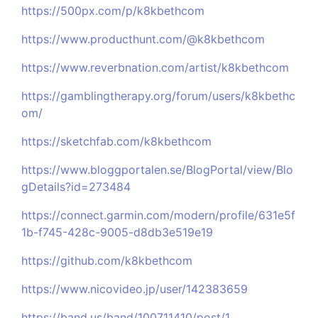
https://500px.com/p/k8kbethcom
https://www.producthunt.com/@k8kbethcom
https://www.reverbnation.com/artist/k8kbethcom
https://gamblingtherapy.org/forum/users/k8kbethc
om/
https://sketchfab.com/k8kbethcom
https://www.bloggportalen.se/BlogPortal/view/Blo
gDetails?id=273484
https://connect.garmin.com/modern/profile/631e5f
1b-f745-428c-9005-d8db3e519e19
https://github.com/k8kbethcom
https://www.nicovideo.jp/user/142383659
https://band.us/band/100711410/post/1