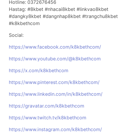
Hotline: 0372676456
Hastag: #8kbet #nhacai8kbet #linkvao8kbet
#dangky8kbet #dangnhap8kbet #trangchu8kbet
#k8kbethcom
Social:
https://www.facebook.com/k8kbethcom/
https://www.youtube.com/@k8kbethcom
https://x.com/k8kbethcom
https://www.pinterest.com/k8kbethcom/
https://www.linkedin.com/in/k8kbethcom/
https://gravatar.com/k8kbethcom
https://www.twitch.tv/k8kbethcom
https://www.instagram.com/k8kbethcom/