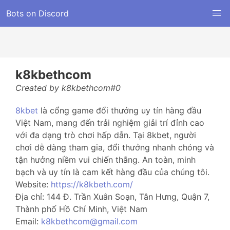
Bots on Discord
k8kbethcom
Created by k8kbethcom#0
8kbet
là cổng game đổi thưởng uy tín hàng đầu
Việt Nam, mang đến trải nghiệm giải trí đỉnh cao
với đa dạng trò chơi hấp dẫn. Tại 8kbet, người
chơi dễ dàng tham gia, đổi thưởng nhanh chóng và
tận hưởng niềm vui chiến thắng. An toàn, minh
bạch và uy tín là cam kết hàng đầu của chúng tôi.
Website:
https://k8kbeth.com/
Địa chỉ: 144 Đ. Trần Xuân Soạn, Tân Hưng, Quận 7,
Thành phố Hồ Chí Minh, Việt Nam
Email:
k8kbethcom@gmail.com