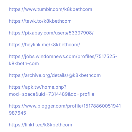
https://www.tumblr.com/k8kbethcom
https://tawk.to/k8kbethcom
https://pixabay.com/users/53397908/
https://heylink.me/k8kbethcom/
https://jobs.windomnews.com/profiles/7517525-
k8kbeth-com
https://archive.org/details/@k8kbethcom
https://apk.tw/home.php?
mod=space&uid=7314489&do=profile
https://www.blogger.com/profile/15178860051941
987645
https://linktr.ee/k8kbethcom