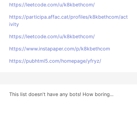
https://leetcode.com/u/k8kbethcom/
https://participa.affac.cat/profiles/k8kbethcom/act
ivity
https://leetcode.com/u/k8kbethcom/
https://www.instapaper.com/p/k8kbethcom
https://pubhtml5.com/homepage/yfryz/
This list doesn't have any bots! How boring...