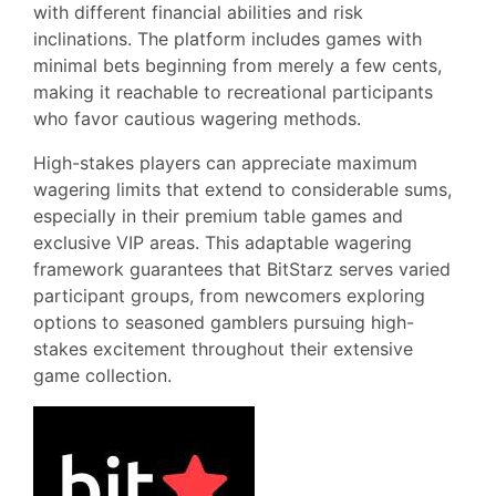
with different financial abilities and risk
inclinations. The platform includes games with
minimal bets beginning from merely a few cents,
making it reachable to recreational participants
who favor cautious wagering methods.
High-stakes players can appreciate maximum
wagering limits that extend to considerable sums,
especially in their premium table games and
exclusive VIP areas. This adaptable wagering
framework guarantees that BitStarz serves varied
participant groups, from newcomers exploring
options to seasoned gamblers pursuing high-
stakes excitement throughout their extensive
game collection.