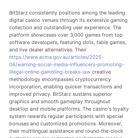
BitStarz consistently positions among the leading
digital casino venues through its extensive gaming
collection and outstanding user experience. The
platform showcases over 3,000 games from top
software developers, featuring slots, table games,
and live dealer alternatives. Their
https://www.acma.gov.au/articles/2025-
06/warning-social-media-influencers-promoting-
illegal-online-gambling-breaks-law
creative
methodology encompasses cryptocurrency
incorporation, enabling quicker transactions and
improved privacy. BitStarz sustains superior
graphics and smooth gameplay throughout
desktop and mobile platforms. The casino's loyalty
system rewards regular participants with special
bonuses and customized promotions. Moreover,
their multilingual assistance and round-the-clock