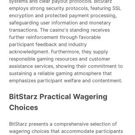
systems and clear payout protocols. BitStarz
employs strong security protocols, featuring SSL
encryption and protected payment processing,
safeguarding user information and monetary
transactions. The casino's standing receives
further reinforcement through favorable
participant feedback and industry
acknowledgment. Furthermore, they supply
responsible gaming resources and customer
assistance services, showing their commitment to
sustaining a reliable gaming atmosphere that
emphasizes participant welfare and contentment.
BitStarz Practical Wagering
Choices
BitStarz presents a comprehensive selection of
wagering choices that accommodate participants