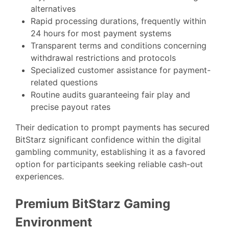
alternatives
Rapid processing durations, frequently within
24 hours for most payment systems
Transparent terms and conditions concerning
withdrawal restrictions and protocols
Specialized customer assistance for payment-
related questions
Routine audits guaranteeing fair play and
precise payout rates
Their dedication to prompt payments has secured
BitStarz significant confidence within the digital
gambling community, establishing it as a favored
option for participants seeking reliable cash-out
experiences.
Premium BitStarz Gaming
Environment