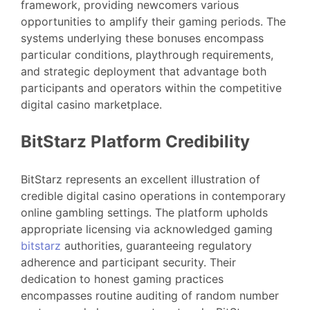
framework, providing newcomers various
opportunities to amplify their gaming periods. The
systems underlying these bonuses encompass
particular conditions, playthrough requirements,
and strategic deployment that advantage both
participants and operators within the competitive
digital casino marketplace.
BitStarz Platform Credibility
BitStarz represents an excellent illustration of
credible digital casino operations in contemporary
online gambling settings. The platform upholds
appropriate licensing via acknowledged gaming
bitstarz
authorities, guaranteeing regulatory
adherence and participant security. Their
dedication to honest gaming practices
encompasses routine auditing of random number