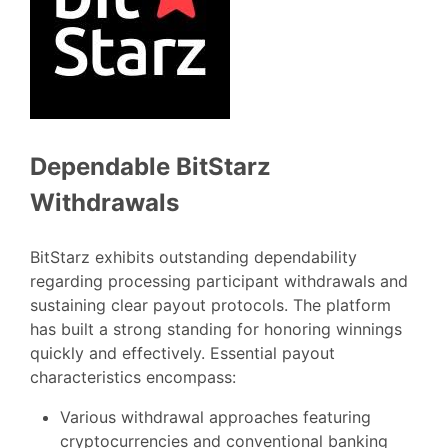
Dependable BitStarz
Withdrawals
BitStarz exhibits outstanding dependability
regarding processing participant withdrawals and
sustaining clear payout protocols. The platform
has built a strong standing for honoring winnings
quickly and effectively. Essential payout
characteristics encompass:
Various withdrawal approaches featuring
cryptocurrencies and conventional banking