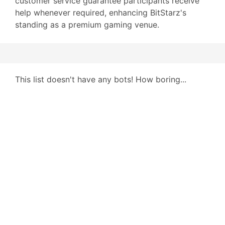
customer service guarantee participants receive
help whenever required, enhancing BitStarz's
standing as a premium gaming venue.
This list doesn't have any bots! How boring...