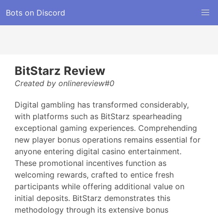
Bots on Discord
BitStarz Review
Created by onlinereview#0
Digital gambling has transformed considerably,
with platforms such as BitStarz spearheading
exceptional gaming experiences. Comprehending
new player bonus operations remains essential for
anyone entering digital casino entertainment.
These promotional incentives function as
welcoming rewards, crafted to entice fresh
participants while offering additional value on
initial deposits. BitStarz demonstrates this
methodology through its extensive bonus