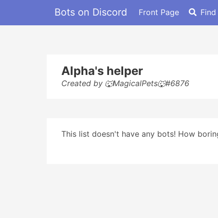
Bots on Discord
Front Page
Find
Alpha's helper
Created by 🐺MagicalPets🐺#6876
This list doesn't have any bots! How boring