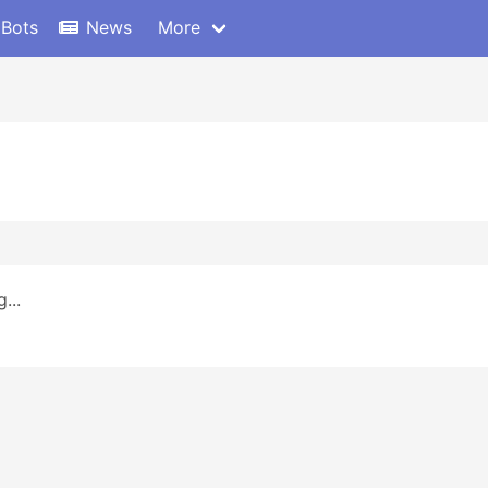
 Bots
News
More
...