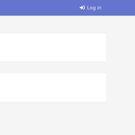
Log in