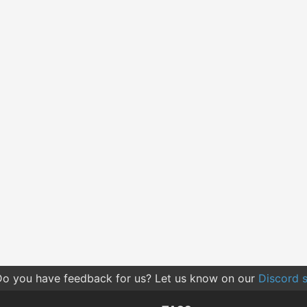
o you have feedback for us? Let us know on our
Discord s