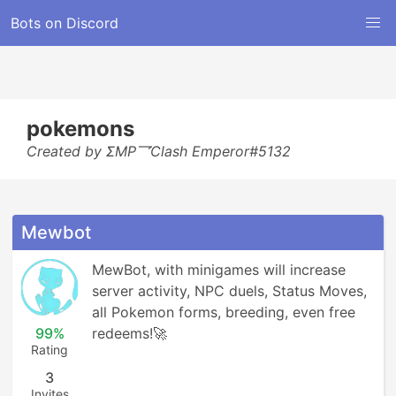
Bots on Discord
pokemons
Created by ΣMP乛Clash Emperor#5132
Mewbot
MewBot, with minigames will increase 
server activity, NPC duels, Status Moves, 
all Pokemon forms, breeding, even free 
99%
redeems!🚀
Rating
3
Invites