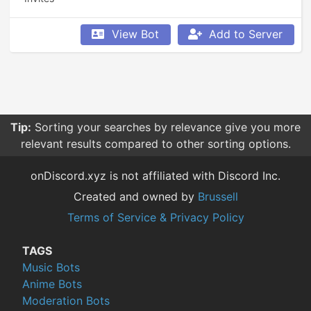
View Bot
Add to Server
Tip:
Sorting your searches by relevance give you more
relevant results compared to other sorting options.
onDiscord.xyz is not affiliated with Discord Inc.
Created and owned by
Brussell
Terms of Service & Privacy Policy
TAGS
Music Bots
Anime Bots
Moderation Bots