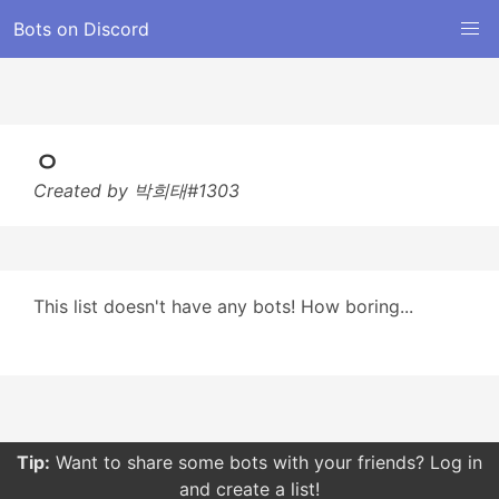
Bots on Discord
ㅇ
Created by 박희태#1303
This list doesn't have any bots! How boring...
Tip:
Want to share some bots with your friends? Log in
and create a list!