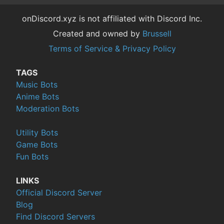
onDiscord.xyz is not affiliated with Discord Inc.
Created and owned by
Brussell
Terms of Service & Privacy Policy
TAGS
Music Bots
Anime Bots
Moderation Bots
Utility Bots
Game Bots
Fun Bots
LINKS
Official Discord Server
Blog
Find Discord Servers