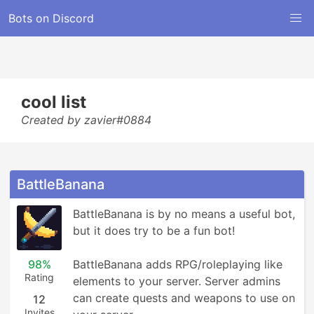
Bots on Discord
cool list
Created by zavier#0884
BattleBanana
BattleBanana is by no means a useful bot, 
but it does try to be a fun bot!

98%
BattleBanana adds RPG/roleplaying like 
Rating
elements to your server. Server admins 
can create quests and weapons to use on 
12
Invites