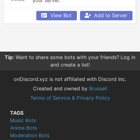
your server.
View Bot
Add to Server
Tip:
Want to share some bots with your friends? Log in
and create a list!
onDiscord.xyz is not affiliated with Discord Inc.
Created and owned by
Brussell
Terms of Service & Privacy Policy
TAGS
Music Bots
Anime Bots
Moderation Bots