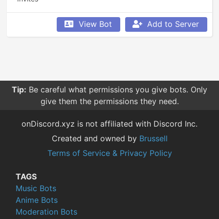
View Bot
Add to Server
Tip:
Be careful what permissions you give bots. Only
give them the permissions they need.
onDiscord.xyz is not affiliated with Discord Inc.
Created and owned by
Brussell
Terms of Service & Privacy Policy
TAGS
Music Bots
Anime Bots
Moderation Bots