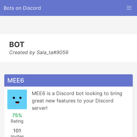
Bots on Discord
BOT
Created by Sala_ta#9056
MEE6
MEE6 is a Discord bot looking to bring 
great new features to your Discord 
server!
75%
Rating
101
Invites