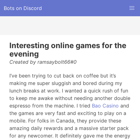
Bots on Discord
Interesting online games for the
evening
Created by ramsaybolt66#0
I’ve been trying to cut back on coffee but it’s
making me super sluggish and bored during my
lunch breaks at work. I wanted a quick rush of fun
to keep me awake without needing another double
espresso from the machine. I tried
Bao Casino
and
the games are very fast and exciting to play on a
mobile. For folks in Canada, they provide these
amazing daily rewards and a massive starter pack
for any newcomer. It definitely gave me the energy