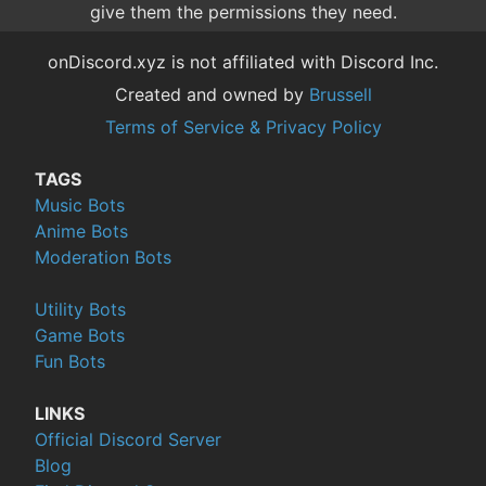
give them the permissions they need.
onDiscord.xyz is not affiliated with Discord Inc.
Created and owned by
Brussell
Terms of Service & Privacy Policy
TAGS
Music Bots
Anime Bots
Moderation Bots
Utility Bots
Game Bots
Fun Bots
LINKS
Official Discord Server
Blog