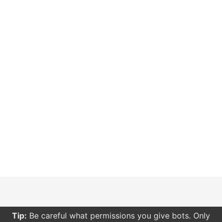
Tip:
Be careful what permissions you give bots. Only