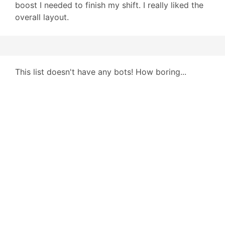
boost I needed to finish my shift. I really liked the
overall layout.
This list doesn't have any bots! How boring...