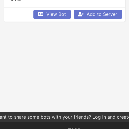
View Bot
Add to Server
nt to share some bots with your friends? Log in and create 