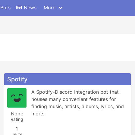
 Bots
News
More
Spotify
A Spotify-Discord Integration bot that 
houses many convenient features for 
finding music, artists, albums, lyrics, and 
None
more.
Rating
1
Invite