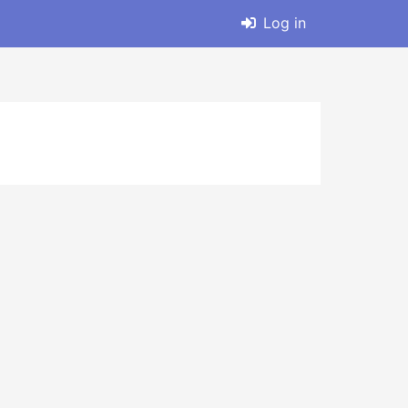
Log in