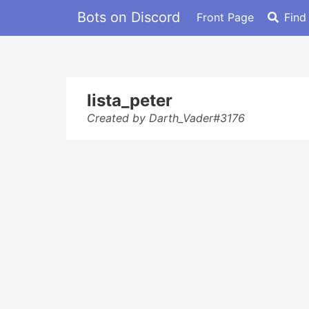
Bots on Discord
Front Page
Find
lista_peter
Created by Darth_Vader#3176