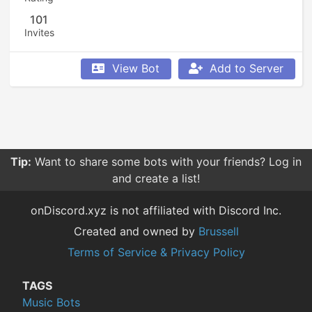
101
Invites
View Bot
Add to Server
Tip:
Want to share some bots with your friends? Log in
and create a list!
onDiscord.xyz is not affiliated with Discord Inc.
Created and owned by
Brussell
Terms of Service & Privacy Policy
TAGS
Music Bots