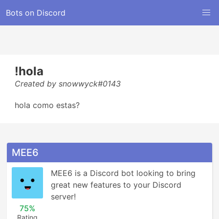
Bots on Discord
!hola
Created by snowwyck#0143
hola como estas?
MEE6
MEE6 is a Discord bot looking to bring 
great new features to your Discord 
server!
75%
Rating