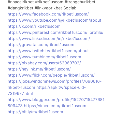
#nhacairikbet #rikbet1uscom #trangchurikbet
#dangkrikbet #linkvaorikbet Social:
https://www.facebook.com/rikbet1uscom/
https://www.youtube.com/@rikbet1uscom/about
https://x.com/rikbet1uscom
https://www.pinterest.com/rikbet1uscom/_profile/
https://www.linkedin.com/in/rikbet1uscom/
https://gravatar.com/rikbet1uscom
https://www.twitch.tv/rikbet1uscom/about
https://www.tumblr.com/rikbet1uscom
https://pixabay.com/users/53969702/
https://heylink.me/rikbet1uscom/
https://www.flickr.com/people/rikbet1uscom/
https://jobs.windomnews.com/profiles/7690616-
rikbet-1uscom
https://apk.tw/space-uid-
7319677.html
https://www.blogger.com/profile/15270715477681
899473
https://vimeo.com/rikbet1uscom
https://bit.ly/m/rikbet1uscom