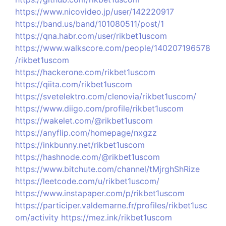
https://www.nicovideo.jp/user/142220917
https://band.us/band/101080511/post/1
https://qna.habr.com/user/rikbet1uscom
https://www.walkscore.com/people/140207196578
/rikbet1uscom
https://hackerone.com/rikbet1uscom
https://qiita.com/rikbet1uscom
https://svetelektro.com/clenovia/rikbet1uscom/
https://www.diigo.com/profile/rikbet1uscom
https://wakelet.com/@rikbet1uscom
https://anyflip.com/homepage/nxgzz
https://inkbunny.net/rikbet1uscom
https://hashnode.com/@rikbet1uscom
https://www.bitchute.com/channel/tMjrghShRize
https://leetcode.com/u/rikbet1uscom/
https://www.instapaper.com/p/rikbet1uscom
https://participer.valdemarne.fr/profiles/rikbet1usc
om/activity
https://mez.ink/rikbet1uscom