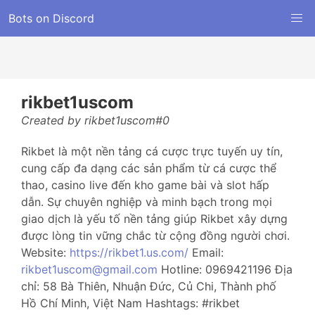
Bots on Discord
rikbet1uscom
Created by rikbet1uscom#0
Rikbet là một nền tảng cá cược trực tuyến uy tín,
cung cấp đa dạng các sản phẩm từ cá cược thể
thao, casino live đến kho game bài và slot hấp
dẫn. Sự chuyên nghiệp và minh bạch trong mọi
giao dịch là yếu tố nền tảng giúp Rikbet xây dựng
được lòng tin vững chắc từ cộng đồng người chơi.
Website:
https://rikbet1.us.com/
Email:
rikbet1uscom@gmail.com
Hotline: 0969421196 Địa
chỉ: 58 Bà Thiên, Nhuận Đức, Củ Chi, Thành phố
Hồ Chí Minh, Việt Nam Hashtags: #rikbet