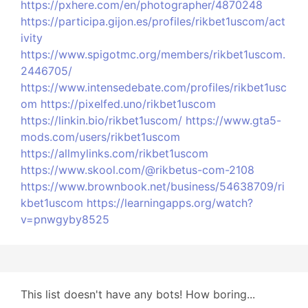
https://pxhere.com/en/photographer/4870248
https://participa.gijon.es/profiles/rikbet1uscom/act
ivity
https://www.spigotmc.org/members/rikbet1uscom.
2446705/
https://www.intensedebate.com/profiles/rikbet1usc
om
https://pixelfed.uno/rikbet1uscom
https://linkin.bio/rikbet1uscom/
https://www.gta5-
mods.com/users/rikbet1uscom
https://allmylinks.com/rikbet1uscom
https://www.skool.com/@rikbetus-com-2108
https://www.brownbook.net/business/54638709/ri
kbet1uscom
https://learningapps.org/watch?
v=pnwgyby8525
This list doesn't have any bots! How boring...