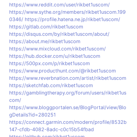
https://www.reddit.com/user/rikbet1uscom/
https://www.sythe.org/members/rikbet1uscom.199
0346/
https://profile.hatena.ne.jp/rikbet1uscom/
https://gitlab.com/rikbet1uscom
https://disqus.com/by/rikbet1uscom/about/
https://about.me/rikbet1uscom
https://www.mixcloud.com/rikbet1uscom/
https://hub.docker.com/u/rikbet1uscom
https://500px.com/p/rikbet1uscom
https://www.producthunt.com/@rikbet1uscom
https://www.reverbnation.com/artist/rikbet1uscom
https://sketchfab.com/rikbet1uscom
https://gamblingtherapy.org/forum/users/rikbet1us
com/
https://www.bloggportalen.se/BlogPortal/view/Blo
gDetails?id=280251
https://connect.garmin.com/modern/profile/8532b
147-cfdb-4082-8adc-c0c15b54fbad
https://github.com/rikbet1uscom