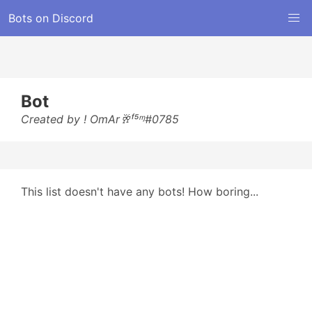
Bots on Discord
Bot
Created by ! OmAr🥂ᶠ⁵ᶬ#0785
This list doesn't have any bots! How boring...