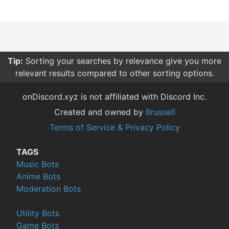
Tip:
Sorting your searches by relevance give you more
relevant results compared to other sorting options.
onDiscord.xyz is not affiliated with Discord Inc.
Created and owned by
Brussell
Terms of Service & Privacy Policy
TAGS
Music Bots
Anime Bots
Moderation Bots
Utility Bots
Game Bots