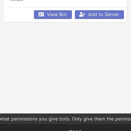
View Bot
Add to Server
 what permissions you give bots. Only give them the permis