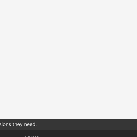
sions they need.