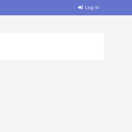
Log in