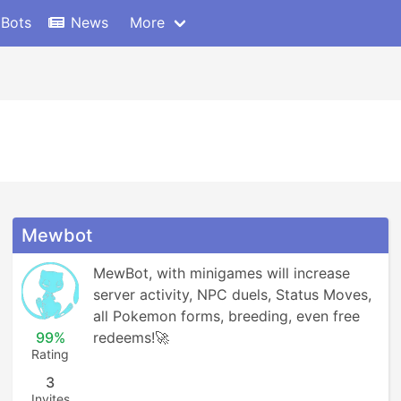
 Bots
News
More
Mewbot
MewBot, with minigames will increase 
server activity, NPC duels, Status Moves, 
all Pokemon forms, breeding, even free 
99%
redeems!🚀
Rating
3
Invites