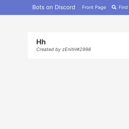
Bots on Discord
Front Page
Find
Hh
Created by zEnitH#2998