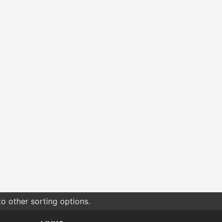
o other sorting options.