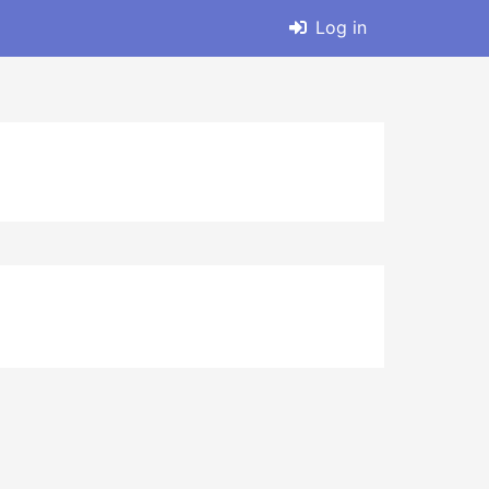
Log in