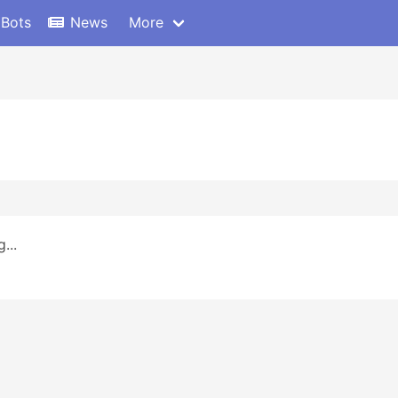
 Bots
News
More
...