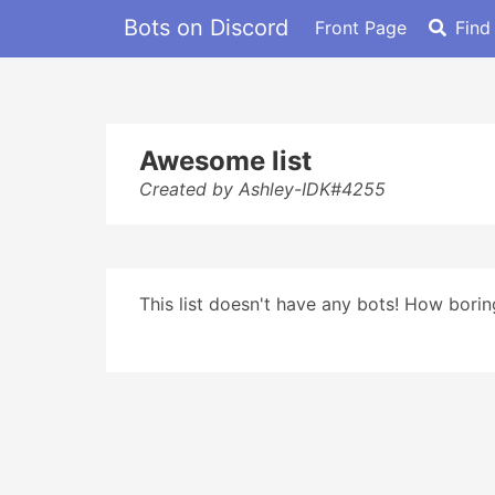
Bots on Discord
Front Page
Find
Awesome list
Created by Ashley-IDK#4255
This list doesn't have any bots! How boring