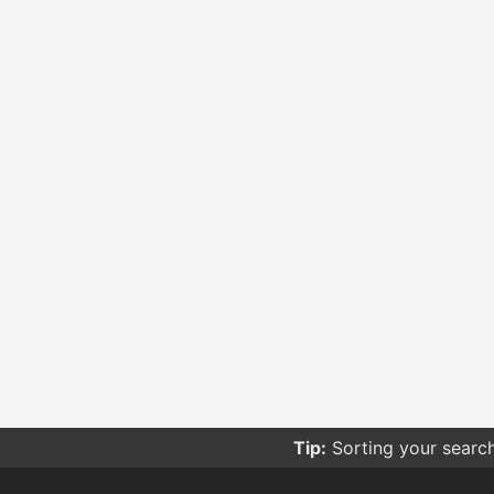
Tip:
Sorting your searc