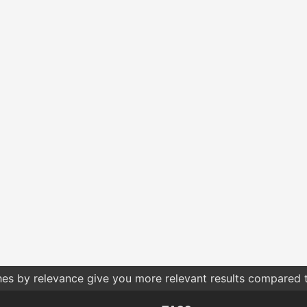
hes by relevance give you more relevant results compared t