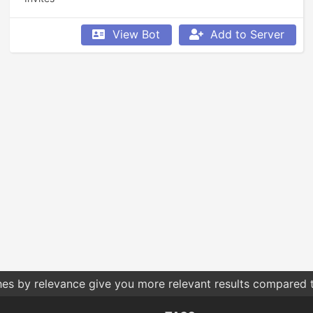
View Bot
Add to Server
hes by relevance give you more relevant results compared t