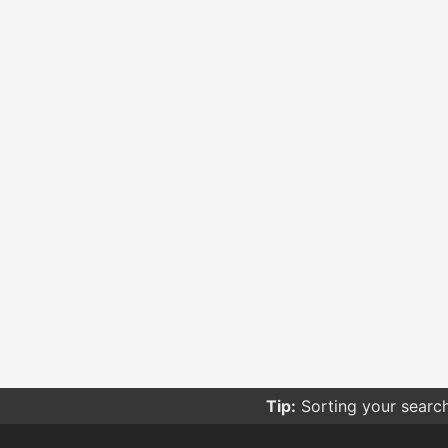
Tip:
Sorting your searc