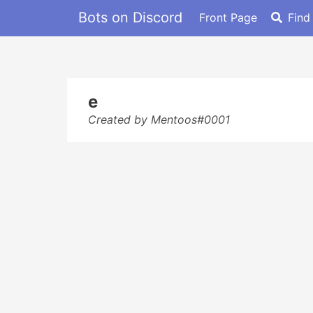
Bots on Discord
Front Page
Find
e
Created by Mentoos#0001