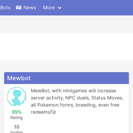
 Bots
News
More
Mewbot
MewBot, with minigames will increase 
server activity, NPC duels, Status Moves, 
all Pokemon forms, breeding, even free 
99%
redeems!🚀
Rating
10
Invites