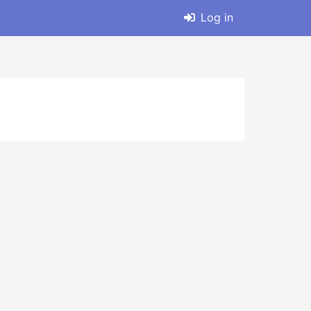
Log in