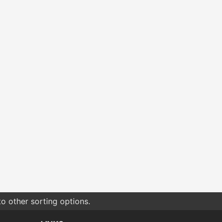
o other sorting options.