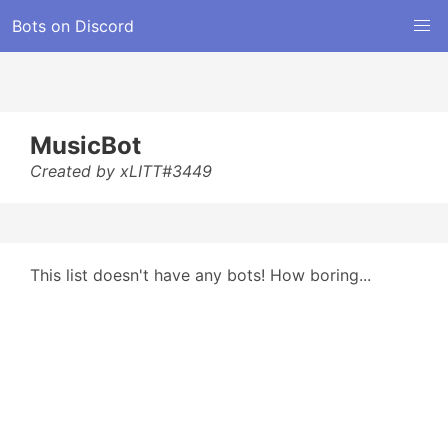
Bots on Discord
MusicBot
Created by xLITT#3449
This list doesn't have any bots! How boring...