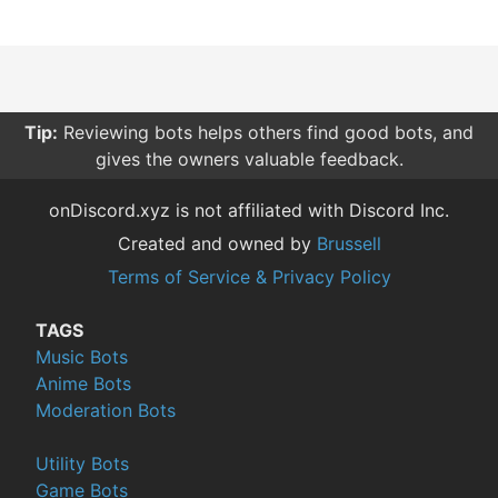
Tip:
Reviewing bots helps others find good bots, and
gives the owners valuable feedback.
onDiscord.xyz is not affiliated with Discord Inc.
Created and owned by
Brussell
Terms of Service & Privacy Policy
TAGS
Music Bots
Anime Bots
Moderation Bots
Utility Bots
Game Bots