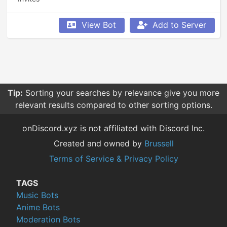
View Bot
Add to Server
Tip:
Sorting your searches by relevance give you more
relevant results compared to other sorting options.
onDiscord.xyz is not affiliated with Discord Inc.
Created and owned by
Brussell
Terms of Service & Privacy Policy
TAGS
Music Bots
Anime Bots
Moderation Bots