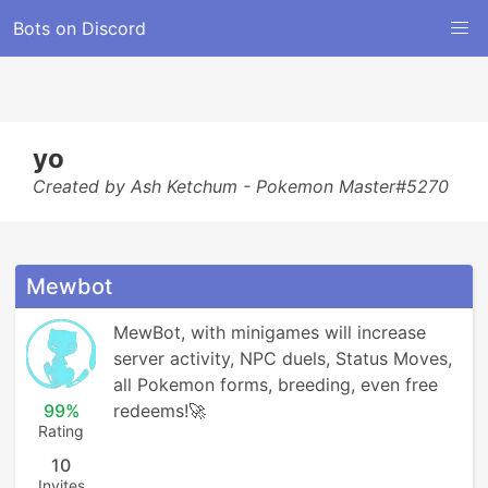
Bots on Discord
yo
Created by Ash Ketchum - Pokemon Master#5270
Mewbot
MewBot, with minigames will increase 
server activity, NPC duels, Status Moves, 
all Pokemon forms, breeding, even free 
99%
redeems!🚀
Rating
10
Invites