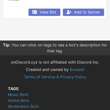
View Bot
Add to Server
Tip:
You can click on tags to see a bot's description for
that tag.
onDiscord.xyz is not affiliated with Discord Inc.
Created and owned by
Brussell
Terms of Service & Privacy Policy
TAGS
Music Bots
Anime Bots
Moderation Bots