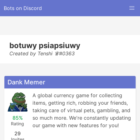
Bots on Discord
botuwy psiapsiuwy
Created by Tenshi 🧚#0363
Dank Memer
A global currency game for collecting 
items, getting rich, robbing your friends, 
taking care of virtual pets, gambling, and 
85%
so much more. We're constantly updating 
Rating
our game with new features for you!
29
Invites