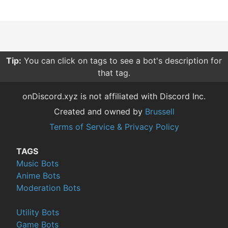
Tip:
You can click on tags to see a bot's description for
that tag.
onDiscord.xyz is not affiliated with Discord Inc.
Created and owned by
Brussell
Terms of Service & Privacy Policy
TAGS
Music Bots
Anime Bots
Moderation Bots
Utility Bots
Game Bots