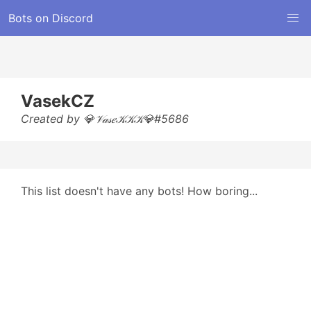
Bots on Discord
VasekCZ
Created by 💎𝒱𝒶𝓈𝑒𝒦𝒦𝒦💎#5686
This list doesn't have any bots! How boring...