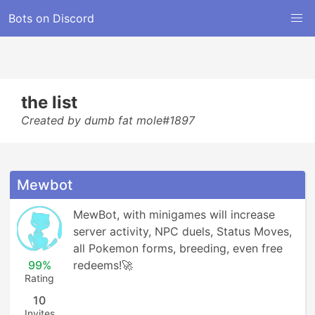
Bots on Discord
the list
Created by dumb fat mole#1897
Mewbot
MewBot, with minigames will increase 
server activity, NPC duels, Status Moves, 
all Pokemon forms, breeding, even free 
99%
redeems!🚀
Rating
10
Invites