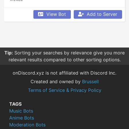
View Bot
Add to Server
Tip:
Sorting your searches by relevance give you more
relevant results compared to other sorting options.
onDiscord.xyz is not affiliated with Discord Inc.
Created and owned by
Brussell
Terms of Service & Privacy Policy
TAGS
Music Bots
Anime Bots
Moderation Bots