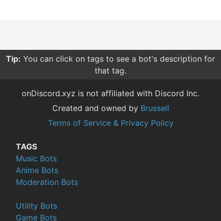
Tip:
You can click on tags to see a bot's description for
that tag.
onDiscord.xyz is not affiliated with Discord Inc.
Created and owned by
Brussell
Terms of Service & Privacy Policy
TAGS
Music Bots
Anime Bots
Moderation Bots
Utility Bots
Game Bots