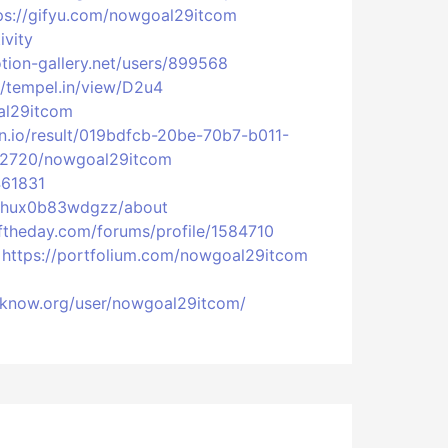
ps://gifyu.com/nowgoal29itcom
ivity
otion-gallery.net/users/899568
//tempel.in/view/D2u4
al29itcom
an.io/result/019bdfcb-20be-70b7-b011-
7702720/nowgoal29itcom
461831
edhux0b83wdgzz/about
ftheday.com/forums/profile/1584710
https://portfolium.com/nowgoal29itcom
e2know.org/user/nowgoal29itcom/