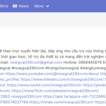
 Bots
News
More
 thao trực tuyến hiện đại, đáp ứng nhu cầu tra cứu thông 
o thời gian thực, hỗ trợ đa thiết bị và mang đến trải nghi
mail:
nowgoal29itcom@gmail.com
Hotline: 0969445676 Địa
nowgoal #nowgoal29itcom #trangchunowgoal #dangkynowg
com
https://www.youtube.com/@nowgoal29itcom/about
ht
m/_profile/
https://www.linkedin.com/in/nowgoal29itcom/
out
https://www.tumblr.com/nowgoal29itcom
https://pix
itcom/
https://www.flickr.com/people/nowgoal29itcom/
792882-nowgoal29itcom
https://apk.tw/space-uid-7322866
51796574037749
https://vimeo.com/nowgoal29itcom
https: