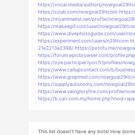
https://vocal.media/authors/nowgoal29it
https://coub.com/nowgoal29itcom
https:
https://myanimelist.net/profile/nowgoal2
https://makeagif.com/user/nowgoal29itc
https://www.divephotoguide.com/user/n
https://experiment.com/users/n29itcom
h
21e2213a2398/
https://potofu.me/nowgo
https://forum.epicbrowser.com/profile.ph
https://oye.participer.lyon.fr/profiles/now
https://www.callupcontact.com/b/busine
https://www.grepmed.com/nowgoal29itc
https://supplyautonomy.com/nowgoal29i
https://www.vaingloryfire.com/profile/no
https://b.cari.com.my/home.php?mod=sp
This list doesn't have any bots! How boring