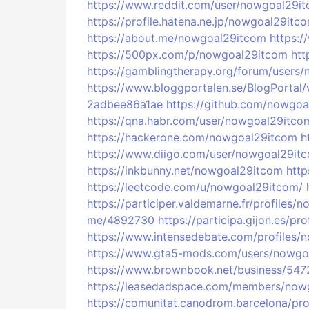
https://www.reddit.com/user/nowgoal29i
https://profile.hatena.ne.jp/nowgoal29itc
https://about.me/nowgoal29itcom
https:
https://500px.com/p/nowgoal29itcom
ht
https://gamblingtherapy.org/forum/users
https://www.bloggportalen.se/BlogPortal
2adbee86a1ae
https://github.com/nowgo
https://qna.habr.com/user/nowgoal29itco
https://hackerone.com/nowgoal29itcom
h
https://www.diigo.com/user/nowgoal29it
https://inkbunny.net/nowgoal29itcom
htt
https://leetcode.com/u/nowgoal29itcom/
https://participer.valdemarne.fr/profiles/
me/4892730
https://participa.gijon.es/pr
https://www.intensedebate.com/profiles
https://www.gta5-mods.com/users/nowgo
https://www.brownbook.net/business/54
https://leasedadspace.com/members/now
https://comunitat.canodrom.barcelona/pro