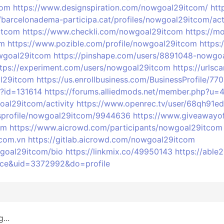
com
https://www.designspiration.com/nowgoal29itcom/
htt
//barcelonadema-participa.cat/profiles/nowgoal29itcom/act
9itcom
https://www.checkli.com/nowgoal29itcom
https://m
om
https://www.pozible.com/profile/nowgoal29itcom
https:
owgoal29itcom
https://pinshape.com/users/8891048-nowgo
ttps://experiment.com/users/nowgoal29itcom
https://urlsc
al29itcom
https://us.enrollbusiness.com/BusinessProfile/
p?id=131614
https://forums.alliedmods.net/member.php?u=
goal29itcom/activity
https://www.openrec.tv/user/68qh91
ssprofile/nowgoal29itcom/9944636
https://www.giveawayo
om
https://www.aicrowd.com/participants/nowgoal29itcom
tcom.vn
https://gitlab.aicrowd.com/nowgoal29itcom
wgoal29itcom/bio
https://linkmix.co/49950143
https://abl
ace&uid=3372992&do=profile
...