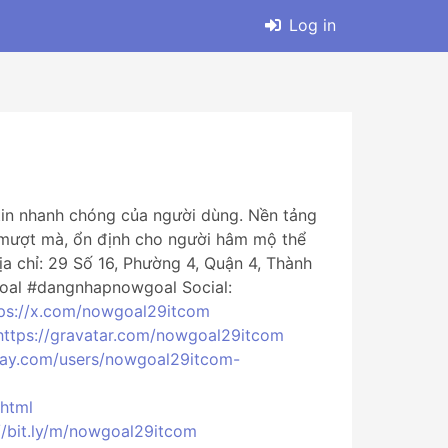
Log in
tin nhanh chóng của người dùng. Nền tảng
ệm mượt mà, ổn định cho người hâm mộ thể
 chỉ: 29 Số 16, Phường 4, Quận 4, Thành
oal #dangnhapnowgoal Social:
tps://x.com/nowgoal29itcom
https://gravatar.com/nowgoal29itcom
abay.com/users/nowgoal29itcom-
.html
//bit.ly/m/nowgoal29itcom