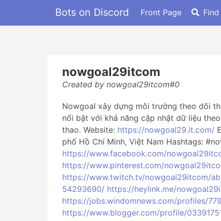
Bots on Discord
Front Page
Find
nowgoal29itcom
Created by nowgoal29itcom#0
Nowgoal xây dựng môi trường theo dõi thể
nổi bật với khả năng cập nhật dữ liệu the
thao. Website:
https://nowgoal29.it.com/
E
phố Hồ Chí Minh, Việt Nam Hashtags: #
https://www.facebook.com/nowgoal29it
https://www.pinterest.com/nowgoal29itco
https://www.twitch.tv/nowgoal29itcom/ab
54293690/
https://heylink.me/nowgoal29
https://jobs.windomnews.com/profiles/7
https://www.blogger.com/profile/033917