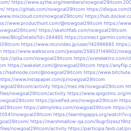
tcom/
https://www.sythe.org/members/nowgoal29itcom.20
om/
https://gitlab.com/nowgoal29itcom
https://disqus.com
//www.mixcloud.com/nowgoal29itcom/
https://hub.docker
tps://www.producthunt.com/@nowgoal29itcom
https://www
/nowgoal29itcom/
https://sketchfab.com/nowgoal29itcom
/view/BlogDetails?id=284465
https://connect.garmin.com/
al29itcom
https://www.nicovideo.jp/user/142996685
https:
m
https://www.walkscore.com/people/256031144602/nowg
ttps://qiita.com/nowgoal29itcom
https://svetelektro.com/
com
https://wakelet.com/@nowgoal29itcom
https://anyfli
ps://hashnode.com/@nowgoal29itcom
https://www.bitchut
https://www.instapaper.com/p/nowgoal29itcom
nowgoal29itcom/activity
https://mez.ink/nowgoal29itcom
ht
ofiles/nowgoal29itcom/activity
https://www.spigotmc.org/
/nowgoal29itcom
https://pixelfed.uno/nowgoal29itcom
https
al29itcom
https://allmylinks.com/nowgoal29itcom
https:/
720541/nowgoal29itcom
https://learningapps.org/watch?v
goal29itcom/
https://marshmallow-qa.com/9ugr5lzesz19hz
files/nowgoal29itcom/activity
https://participa.favb.cat/p