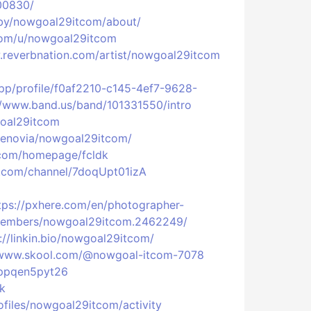
00830/
/by/nowgoal29itcom/about/
.com/u/nowgoal29itcom
.reverbnation.com/artist/nowgoal29itcom
app/profile/f0af2210-c145-4ef7-9628-
//www.band.us/band/101331550/intro
oal29itcom
clenovia/nowgoal29itcom/
p.com/homepage/fcldk
e.com/channel/7doqUpt01izA
tps://pxhere.com/en/photographer-
members/nowgoal29itcom.2462249/
://linkin.bio/nowgoal29itcom/
/www.skool.com/@nowgoal-itcom-7078
=ppqen5pyt26
k
rofiles/nowgoal29itcom/activity