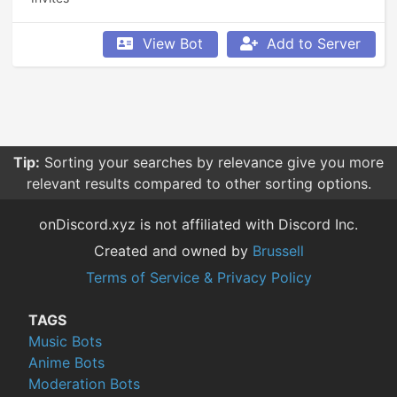
View Bot
Add to Server
Tip:
Sorting your searches by relevance give you more
relevant results compared to other sorting options.
onDiscord.xyz is not affiliated with Discord Inc.
Created and owned by
Brussell
Terms of Service & Privacy Policy
TAGS
Music Bots
Anime Bots
Moderation Bots