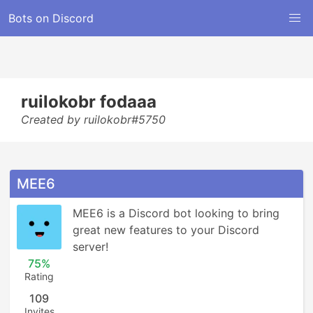
Bots on Discord
ruilokobr fodaaa
Created by ruilokobr#5750
MEE6
MEE6 is a Discord bot looking to bring 
great new features to your Discord 
server!
75%
Rating
109
Invites