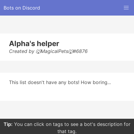
Bots on Discord
Alpha's helper
Created by 🐺MagicalPets🐺#6876
This list doesn't have any bots! How boring...
Tip:
You can click on tags to see a bot's description for
that tag.