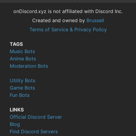
onDiscord.xyz is not affiliated with Discord Inc.
Created and owned by
Brussell
Terms of Service & Privacy Policy
TAGS
Music Bots
Anime Bots
Moderation Bots
Utility Bots
Game Bots
Fun Bots
LINKS
Official Discord Server
Blog
Find Discord Servers