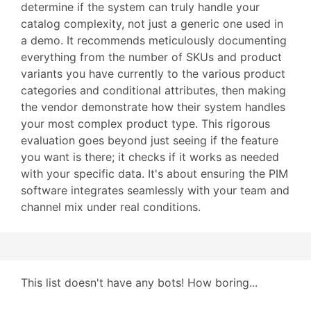
determine if the system can truly handle your
catalog complexity, not just a generic one used in
a demo. It recommends meticulously documenting
everything from the number of SKUs and product
variants you have currently to the various product
categories and conditional attributes, then making
the vendor demonstrate how their system handles
your most complex product type. This rigorous
evaluation goes beyond just seeing if the feature
you want is there; it checks if it works as needed
with your specific data. It's about ensuring the PIM
software integrates seamlessly with your team and
channel mix under real conditions.
This list doesn't have any bots! How boring...