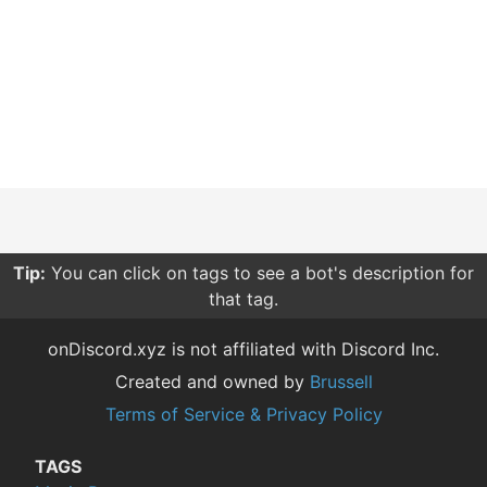
Tip:
You can click on tags to see a bot's description for
that tag.
onDiscord.xyz is not affiliated with Discord Inc.
Created and owned by
Brussell
Terms of Service & Privacy Policy
TAGS