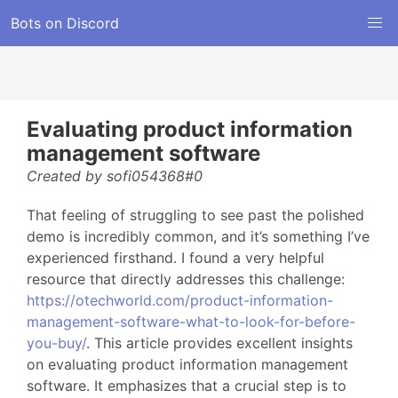
Bots on Discord
Evaluating product information
management software
Created by sofi054368#0
That feeling of struggling to see past the polished
demo is incredibly common, and it’s something I’ve
experienced firsthand. I found a very helpful
resource that directly addresses this challenge:
https://otechworld.com/product-information-
management-software-what-to-look-for-before-
you-buy/
. This article provides excellent insights
on evaluating product information management
software. It emphasizes that a crucial step is to