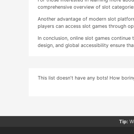
comprehensive overview of slot categorie
Another advantage of modern slot platform
players can access slot games through op
In conclusion, online slot games continue t
design, and global accessibility ensure th
This list doesn't have any bots! How boring
Tip:
Wa