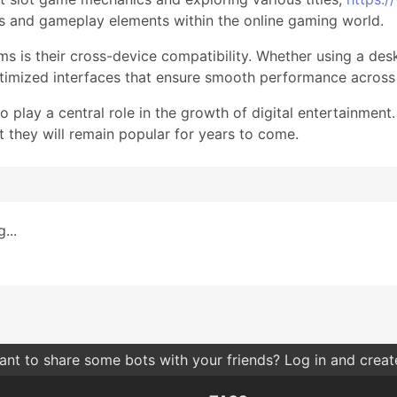
s and gameplay elements within the online gaming world.
s is their cross-device compatibility. Whether using a des
timized interfaces that ensure smooth performance across
o play a central role in the growth of digital entertainment
at they will remain popular for years to come.
...
nt to share some bots with your friends? Log in and create 