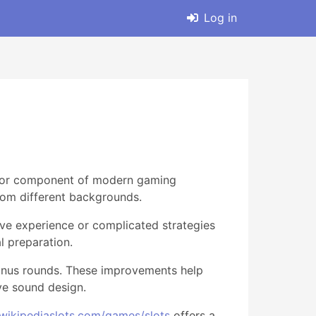
Log in
major component of modern gaming
from different backgrounds.
ive experience or complicated strategies
l preparation.
 bonus rounds. These improvements help
ve sound design.
/wikipediaslots.com/games/slots
offers a