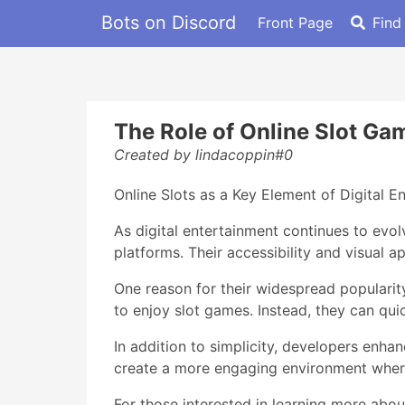
Bots on Discord
Front Page
Find
The Role of Online Slot G
Created by lindacoppin#0
Online Slots as a Key Element of Digital E
As digital entertainment continues to ev
platforms. Their accessibility and visual 
One reason for their widespread popularit
to enjoy slot games. Instead, they can quic
In addition to simplicity, developers enh
create a more engaging environment wher
For those interested in learning more abou