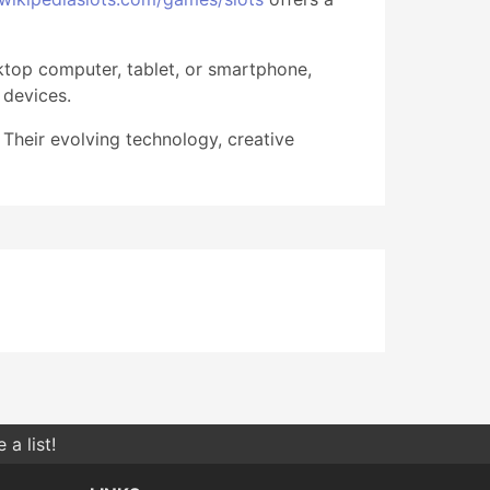
ktop computer, tablet, or smartphone,
 devices.
. Their evolving technology, creative
a list!