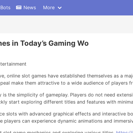
 Bots
News
More
ames in Today’s Gaming Wo
ntertainment
olve, online slot games have established themselves as a 
appeal make them attractive to a wide audience of players 
y is the simplicity of gameplay. Players do not need extens
kly start exploring different titles and features with minima
ance slots with advanced graphical effects and interactive
e players can experience dynamic animations and immersi
t slot game mechanics and exploring various titles,
https:/