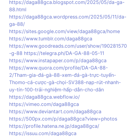
https://daga88gca.blogspot.com/2025/05/da-ga-
88.html
https://daga88gca.wordpress.com/2025/05/11/da-
ga-88/
https://sites.google.com/view/daga88gca/home
https://www.tumblr.com/daga88gca
https://www.goodreads.com/user/show/190281570
-g-88
https://telegra.ph/DA-GA-88-05-11
https://www.instapaper.com/p/daga88gca
https://www.quora.com/profile/DA-GA-88-
2/Tham-gia-đá-gà-88-xem-đá-gà-trực-tuyến-
Thomo-cá-cược-gà-chọi-SV388-nạp-rút-nhanh-
uy-tín-100-trải-nghiệm-hấp-dẫn-cho-dân
https://daga88gca.webflow.io/
https://vimeo.com/daga88gca
https://www.deviantart.com/daga88gca
https://500px.com/p/daga88gca?view=photos
https://profile.hatena.ne.jp/daga88gca/
https://issuu.com/daga88gca