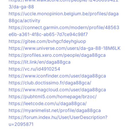
3/da-ga-88
https://uccle.monopinion.belgium.be/profiles/daga
88gca/activity
https://connect.garmin.com/modern/profile/48563
e6b-a361-4f8c-ab65-7d7ce94c98f7
https://gitee.com/bvhgcfdeyhgiuop
https://www.universe.com/users/da-ga-88-18M6LK
https://profiles.xero.com/people/daga88gca
https://lit.link/en/daga88gca
https://vc.ru/id4910254
https://www.iconfinder.com/user/daga88gca
https://club.doctissimo.fr/daga88gca/
https://www.magcloud.com/user/daga88gca
https://pubhtml5.com/homepage/brzoc/
https://leetcode.com/u/daga88gca/
https://myanimelist.net/profile/daga88gca
https://forum.index.hu/User/UserDescription?
u=2095871