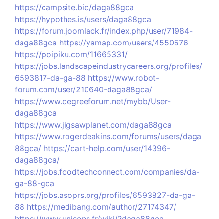
https://campsite.bio/daga88gca
https://hypothes.is/users/daga88gca
https://forum.joomlack.fr/index.php/user/71984-
daga88gca
https://yamap.com/users/4550576
https://poipiku.com/11665331/
https://jobs.landscapeindustrycareers.org/profiles/
6593817-da-ga-88
https://www.robot-
forum.com/user/210640-daga88gca/
https://www.degreeforum.net/mybb/User-
daga88gca
https://www.jigsawplanet.com/daga88gca
https://www.rogerdeakins.com/forums/users/daga
88gca/
https://cart-help.com/user/14396-
daga88gca/
https://jobs.foodtechconnect.com/companies/da-
ga-88-gca
https://jobs.asoprs.org/profiles/6593827-da-ga-
88
https://medibang.com/author/27174347/
https://www.unisons.fr/wiki/?daga88gca