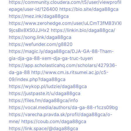
https://community.cloudera.com/t5/user/viewprofil
epage/user-id/126400
https://bio.site/daga88gca
https://mez.ink/daga88gca
https://www.zerohedge.com/user/uLCmT3fM83VXl
9jcsBx8XS0JJHx2
https://linkin.bio/daga88gca/
https://song.link/daga88gca
https://wefunder.com/g8820
https://magic.ly/daga88gca/DJA-GA-88-Tham-
gia-dja-ga-88-xem-dja-ga-truc-tuyen
https://app.scholasticahq.com/scholars/427936-
da-ga-88
http://www.cm.is.ritsumei.ac.jp/c5-
09/index.php?daga88gca
https://wykop.pl/ludzie/daga88gca
https://justpaste.it/u/daga88gca
https://files.fm/daga88gca/info
https://vocal.media/authors/da-ga-88-r1czs09bg
https://varecha.pravda.sk/profil/daga88gca/o-
mne/
https://coub.com/daga88gca
https://link.space/@daga88gca