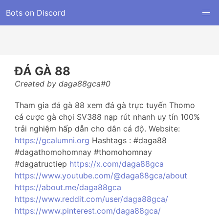
Bots on Discord
ĐÁ GÀ 88
Created by daga88gca#0
Tham gia đá gà 88 xem đá gà trực tuyến Thomo
cá cược gà chọi SV388 nạp rút nhanh uy tín 100%
trải nghiệm hấp dẫn cho dân cá độ. Website:
https://gcalumni.org
Hashtags : #daga88
#dagathomohomnay #thomohomnay
#dagatructiep
https://x.com/daga88gca
https://www.youtube.com/@daga88gca/about
https://about.me/daga88gca
https://www.reddit.com/user/daga88gca/
https://www.pinterest.com/daga88gca/