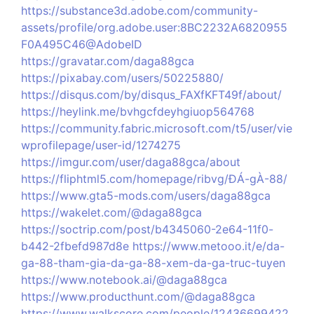
https://substance3d.adobe.com/community-
assets/profile/org.adobe.user:8BC2232A6820955
F0A495C46@AdobeID
https://gravatar.com/daga88gca
https://pixabay.com/users/50225880/
https://disqus.com/by/disqus_FAXfKFT49f/about/
https://heylink.me/bvhgcfdeyhgiuop564768
https://community.fabric.microsoft.com/t5/user/vie
wprofilepage/user-id/1274275
https://imgur.com/user/daga88gca/about
https://fliphtml5.com/homepage/ribvg/ĐÁ-gÀ-88/
https://www.gta5-mods.com/users/daga88gca
https://wakelet.com/@daga88gca
https://soctrip.com/post/b4345060-2e64-11f0-
b442-2fbefd987d8e
https://www.metooo.it/e/da-
ga-88-tham-gia-da-ga-88-xem-da-ga-truc-tuyen
https://www.notebook.ai/@daga88gca
https://www.producthunt.com/@daga88gca
https://www.walkscore.com/people/12436699422