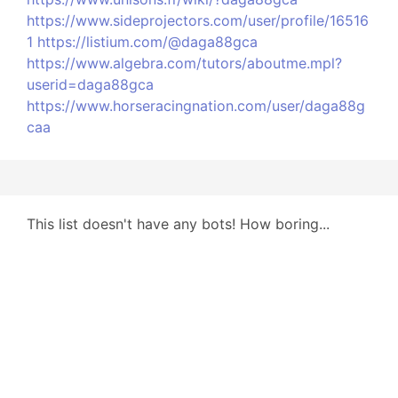
https://www.sideprojectors.com/user/profile/16516
1
https://listium.com/@daga88gca
https://www.algebra.com/tutors/aboutme.mpl?
userid=daga88gca
https://www.horseracingnation.com/user/daga88g
caa
This list doesn't have any bots! How boring...