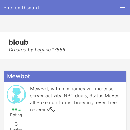
Bots on Discord
bloub
Created by Legano#7556
Mewbot
MewBot, with minigames will increase 
server activity, NPC duels, Status Moves, 
all Pokemon forms, breeding, even free 
99%
redeems!🚀
Rating
3
Invites