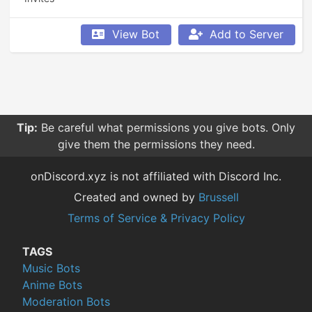
View Bot
Add to Server
Tip:
Be careful what permissions you give bots. Only
give them the permissions they need.
onDiscord.xyz is not affiliated with Discord Inc.
Created and owned by
Brussell
Terms of Service & Privacy Policy
TAGS
Music Bots
Anime Bots
Moderation Bots