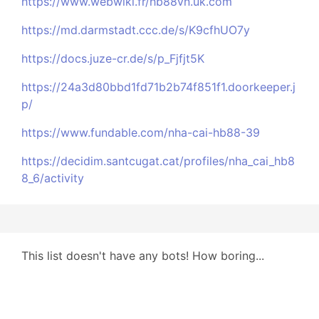
https://www.webwiki.fr/hb88vn.uk.com
https://md.darmstadt.ccc.de/s/K9cfhUO7y
https://docs.juze-cr.de/s/p_Fjfjt5K
https://24a3d80bbd1fd71b2b74f851f1.doorkeeper.j
p/
https://www.fundable.com/nha-cai-hb88-39
https://decidim.santcugat.cat/profiles/nha_cai_hb8
8_6/activity
This list doesn't have any bots! How boring...