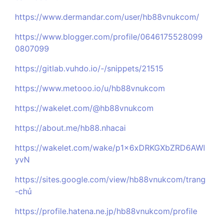
https://www.dermandar.com/user/hb88vnukcom/
https://www.blogger.com/profile/0646175528099
0807099
https://gitlab.vuhdo.io/-/snippets/21515
https://www.metooo.io/u/hb88vnukcom
https://wakelet.com/@hb88vnukcom
https://about.me/hb88.nhacai
https://wakelet.com/wake/p1x6xDRKGXbZRD6AWl
yvN
https://sites.google.com/view/hb88vnukcom/trang
-chủ
https://profile.hatena.ne.jp/hb88vnukcom/profile