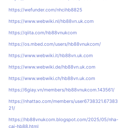
https://wefunder.com/nhcihb8825
https://www.webwiki.nl/hb88vn.uk.com
https://qiita.com/hb88vnukcom
https://os.mbed.com/users/hb88vnukcom/
https://www.webwiki.it/hb88vn.uk.com
https://www.webwiki.de/hb88vn.uk.com
https://www.webwiki.ch/hb88vn.uk.com
https://6giay.vn/members/hb88vnukcom.143561/
https://nhattao.com/members/user6738321.67383
21/
https://hb88vnukcom.blogspot.com/2025/05/nha-
cai-hb88.html