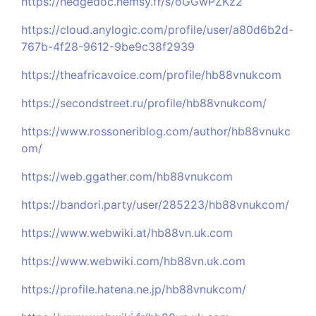
https://hedgedoc.hemsy.fr/s/oGGwPZKz2
https://cloud.anylogic.com/profile/user/a80d6b2d-
767b-4f28-9612-9be9c38f2939
https://theafricavoice.com/profile/hb88vnukcom
https://secondstreet.ru/profile/hb88vnukcom/
https://www.rossoneriblog.com/author/hb88vnukc
om/
https://web.ggather.com/hb88vnukcom
https://bandori.party/user/285223/hb88vnukcom/
https://www.webwiki.at/hb88vn.uk.com
https://www.webwiki.com/hb88vn.uk.com
https://profile.hatena.ne.jp/hb88vnukcom/