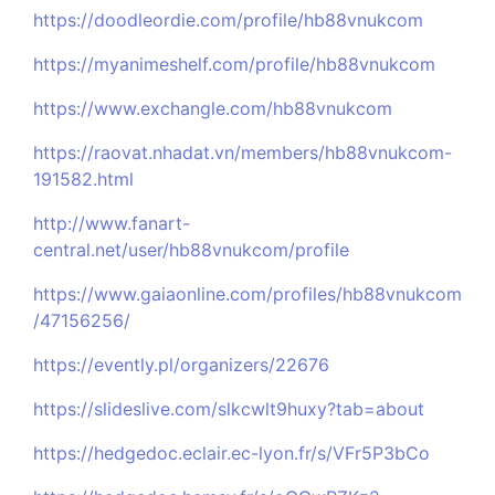
https://doodleordie.com/profile/hb88vnukcom
https://myanimeshelf.com/profile/hb88vnukcom
https://www.exchangle.com/hb88vnukcom
https://raovat.nhadat.vn/members/hb88vnukcom-
191582.html
http://www.fanart-
central.net/user/hb88vnukcom/profile
https://www.gaiaonline.com/profiles/hb88vnukcom
/47156256/
https://evently.pl/organizers/22676
https://slideslive.com/slkcwlt9huxy?tab=about
https://hedgedoc.eclair.ec-lyon.fr/s/VFr5P3bCo