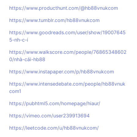
https://www.producthunt.com/@hb88vnukcom
https://www.tumblr.com/hb88vnukcom
https://www.goodreads.com/user/show/19007645
5-nh-c-i
https://www.walkscore.com/people/76865348602
0/nhà-cái-hb88
https://www.instapaper.com/p/hb88vnukcom
https://www.intensedebate.com/people/hb88vnuk
com1
https://pubhtml5.com/homepage/hiaur/
https://vimeo.com/user239913694
https://leetcode.com/u/hb88vnukcom/