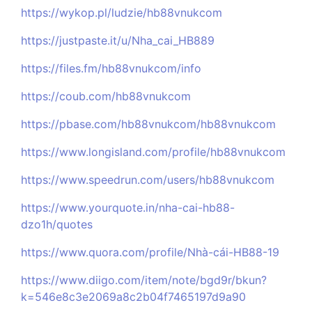
https://wykop.pl/ludzie/hb88vnukcom
https://justpaste.it/u/Nha_cai_HB889
https://files.fm/hb88vnukcom/info
https://coub.com/hb88vnukcom
https://pbase.com/hb88vnukcom/hb88vnukcom
https://www.longisland.com/profile/hb88vnukcom
https://www.speedrun.com/users/hb88vnukcom
https://www.yourquote.in/nha-cai-hb88-
dzo1h/quotes
https://www.quora.com/profile/Nhà-cái-HB88-19
https://www.diigo.com/item/note/bgd9r/bkun?
k=546e8c3e2069a8c2b04f7465197d9a90