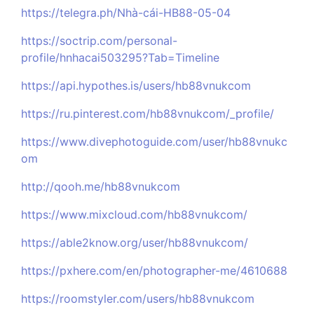
https://telegra.ph/Nhà-cái-HB88-05-04
https://soctrip.com/personal-
profile/hnhacai503295?Tab=Timeline
https://api.hypothes.is/users/hb88vnukcom
https://ru.pinterest.com/hb88vnukcom/_profile/
https://www.divephotoguide.com/user/hb88vnukc
om
http://qooh.me/hb88vnukcom
https://www.mixcloud.com/hb88vnukcom/
https://able2know.org/user/hb88vnukcom/
https://pxhere.com/en/photographer-me/4610688
https://roomstyler.com/users/hb88vnukcom