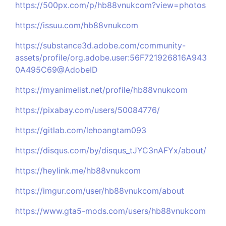
https://500px.com/p/hb88vnukcom?view=photos
https://issuu.com/hb88vnukcom
https://substance3d.adobe.com/community-
assets/profile/org.adobe.user:56F721926816A943
0A495C69@AdobeID
https://myanimelist.net/profile/hb88vnukcom
https://pixabay.com/users/50084776/
https://gitlab.com/lehoangtam093
https://disqus.com/by/disqus_tJYC3nAFYx/about/
https://heylink.me/hb88vnukcom
https://imgur.com/user/hb88vnukcom/about
https://www.gta5-mods.com/users/hb88vnukcom