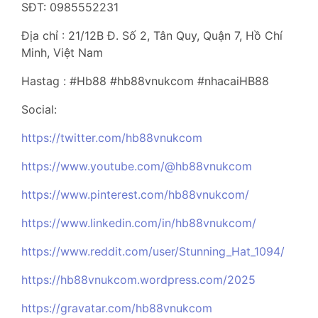
SĐT: 0985552231
Địa chỉ : 21/12B Đ. Số 2, Tân Quy, Quận 7, Hồ Chí
Minh, Việt Nam
Hastag : #Hb88 #hb88vnukcom #nhacaiHB88
Social:
https://twitter.com/hb88vnukcom
https://www.youtube.com/@hb88vnukcom
https://www.pinterest.com/hb88vnukcom/
https://www.linkedin.com/in/hb88vnukcom/
https://www.reddit.com/user/Stunning_Hat_1094/
https://hb88vnukcom.wordpress.com/2025
https://gravatar.com/hb88vnukcom