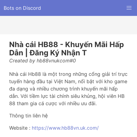
Bots on Discord
Nhà cái HB88 - Khuyến Mãi Hấp
Dẫn | Đăng Ký Nhận T
Created by hb88vnukcom#0
Nhà cái Hb88 là một trong những cổng giải trí trực
tuyến hàng đầu tại Việt Nam, nổi bật với kho game
đa dạng và nhiều chương trình khuyến mãi hấp
dẫn. Với tiềm lực tài chính siêu khủng, hội viên HB
88 tham gia cá cược với nhiều ưu đãi.
Thông tin liên hệ
Website :
https://www.hb88vn.uk.com/