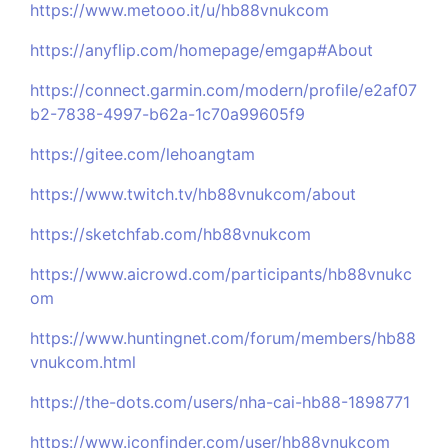
https://www.metooo.it/u/hb88vnukcom
https://anyflip.com/homepage/emgap#About
https://connect.garmin.com/modern/profile/e2af07
b2-7838-4997-b62a-1c70a99605f9
https://gitee.com/lehoangtam
https://www.twitch.tv/hb88vnukcom/about
https://sketchfab.com/hb88vnukcom
https://www.aicrowd.com/participants/hb88vnukc
om
https://www.huntingnet.com/forum/members/hb88
vnukcom.html
https://the-dots.com/users/nha-cai-hb88-1898771
https://www.iconfinder.com/user/hb88vnukcom