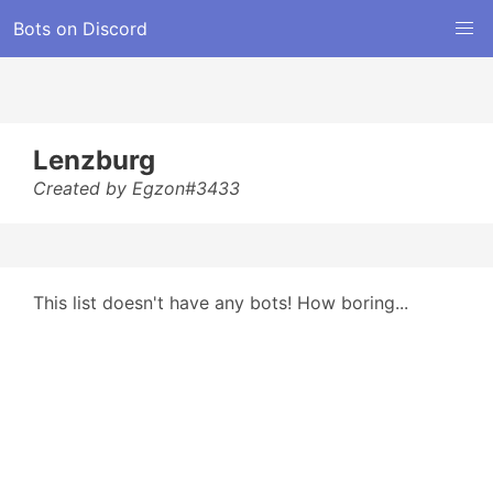
Bots on Discord
Lenzburg
Created by Egzon#3433
This list doesn't have any bots! How boring...